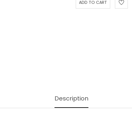
Description