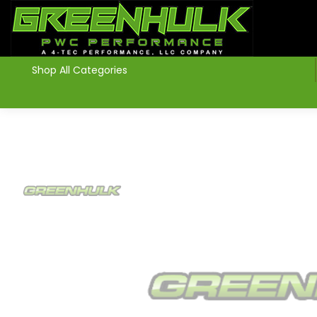
>
Shop All Categories