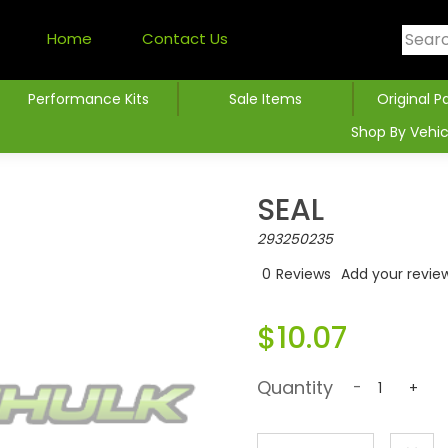
Home
Contact Us
Performance Kits
Sale Items
Original P
Shop By Vehic
SEAL
293250235
0
Reviews
Add your revie
$10.07
Quantity
-
+