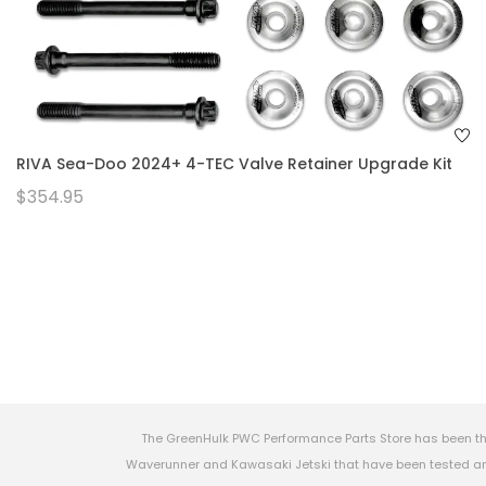
RIVA Sea-Doo 2024+ 4-TEC Valve Retainer Upgrade Kit
$354.95
The GreenHulk PWC Performance Parts Store has been th
Waverunner and Kawasaki Jetski that have been tested and