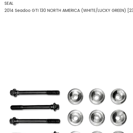
SEAL
2014 Seadoo GTI 130 NORTH AMERICA (WHITE/LUCKY GREEN) [2