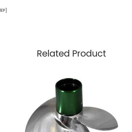
3EP]
Related Product