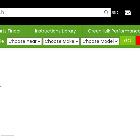
USD
arts Finder
Instructions Library
GreenHulk Performanc
GO
le
w