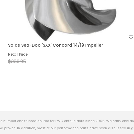
Solas Sea-Doo 'SXX' Concord 14/19 Impeller
Retail Price
$389.95
e number one trusted source for PWC enthusiasts since 2006. We carry only th
 proven. In addition, most of our performance parts have been discussed in gr