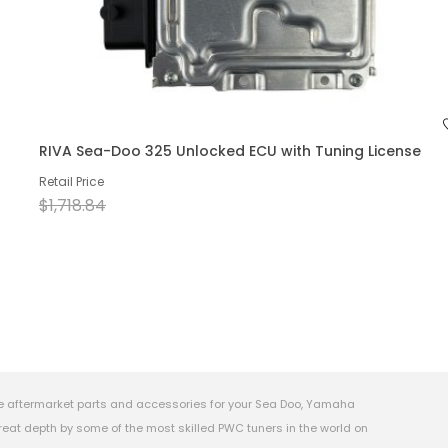
RIVA Sea-Doo 325 Unlocked ECU with Tuning License
Retail Price
$1,718.84
e aftermarket parts and accessories for your Sea Doo, Yamaha
eat depth by some of the most skilled PWC tuners in the world on