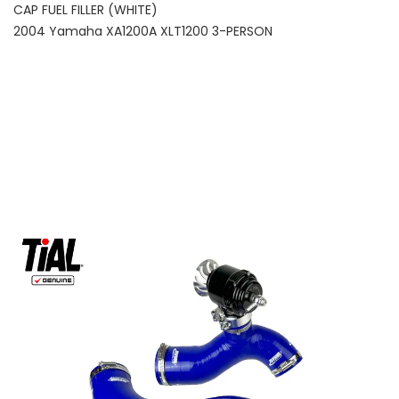
CAP FUEL FILLER (WHITE)
2004 Yamaha XA1200A XLT1200 3-PERSON