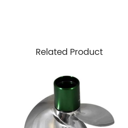
Related Product