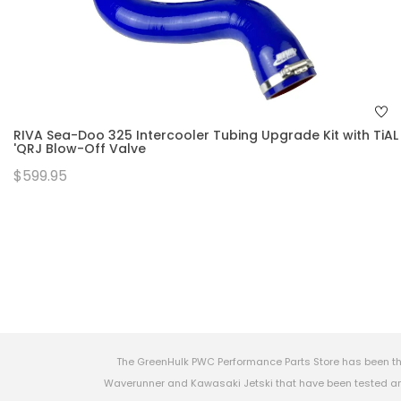
RIVA Sea-Doo 325 Intercooler Tubing Upgrade Kit with TiAL
'QRJ Blow-Off Valve
$599.95
The GreenHulk PWC Performance Parts Store has been th
Waverunner and Kawasaki Jetski that have been tested and