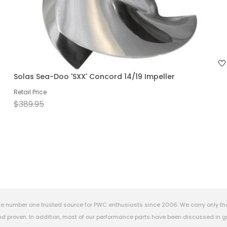
Solas Sea-Doo 'SXX' Concord 14/19 Impeller
Retail Price
$389.95
e number one trusted source for PWC enthusiasts since 2006. We carry only th
 proven. In addition, most of our performance parts have been discussed in gr