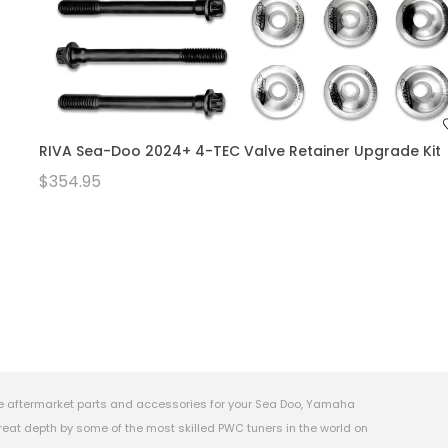
RIVA Sea-Doo 2024+ 4-TEC Valve Retainer Upgrade Kit
$354.95
e aftermarket parts and accessories for your Sea Doo, Yamaha
eat depth by some of the most skilled PWC tuners in the world on