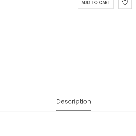
Description