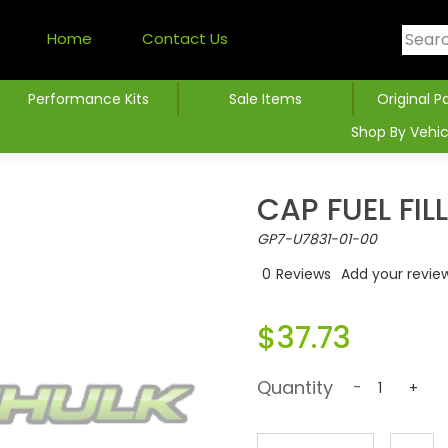
Home
Contact Us
Performance Kits
Sale Items
Original P
Shop By Vehic
CAP FUEL FIL
GP7-U7831-01-00
0
Reviews
Add your revie
$37.73
Quantity
-
+