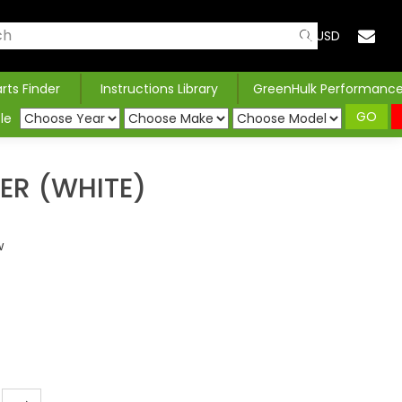
USD
arts Finder
Instructions Library
GreenHulk Performanc
GO
le
LER (WHITE)
w