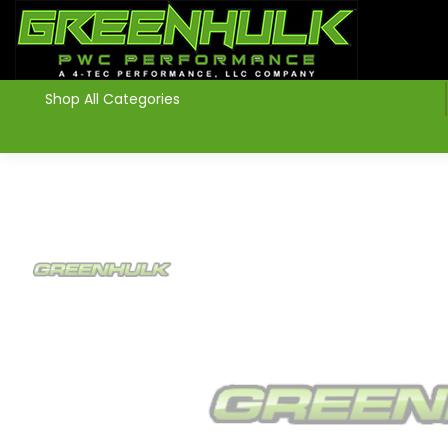
>
Shop All Categories