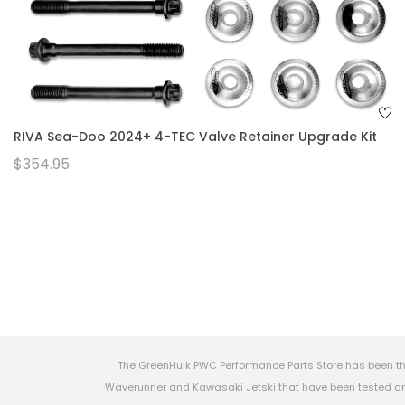
RIVA Sea-Doo 2024+ 4-TEC Valve Retainer Upgrade Kit
$354.95
The GreenHulk PWC Performance Parts Store has been th
Waverunner and Kawasaki Jetski that have been tested and