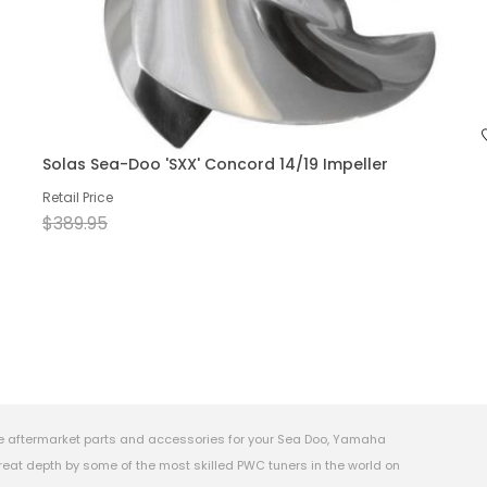
Solas Sea-Doo 'SXX' Concord 14/19 Impeller
Retail Price
$389.95
e aftermarket parts and accessories for your Sea Doo, Yamaha
eat depth by some of the most skilled PWC tuners in the world on