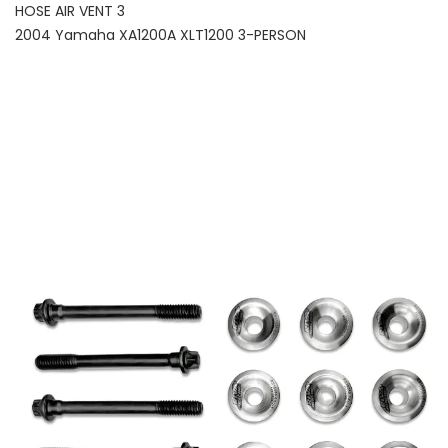
HOSE AIR VENT 3
2004 Yamaha XA1200A XLT1200 3-PERSON