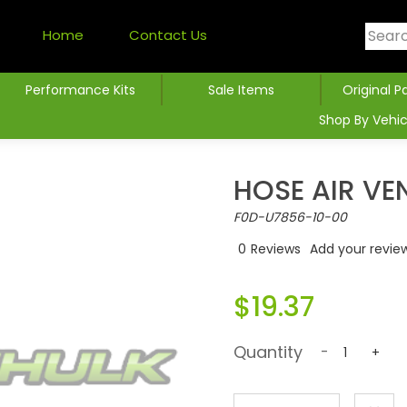
Home
Contact Us
Performance Kits
Sale Items
Original P
Shop By Vehic
HOSE AIR VE
F0D-U7856-10-00
0
Reviews
Add your revie
$19.37
Quantity
-
+