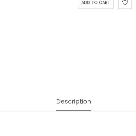
Description