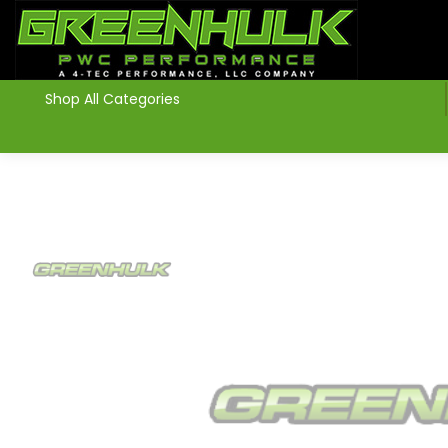
>
Shop All Categories