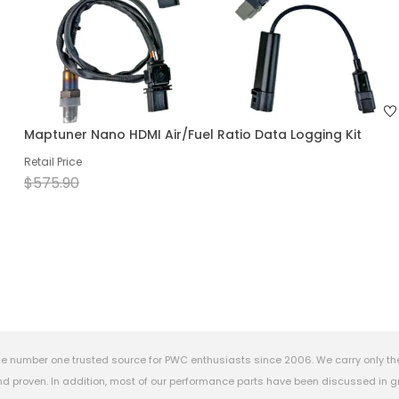
Maptuner Nano HDMI Air/Fuel Ratio Data Logging Kit
Retail Price
$575.90
e number one trusted source for PWC enthusiasts since 2006. We carry only th
 proven. In addition, most of our performance parts have been discussed in gr