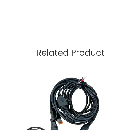
Related Product