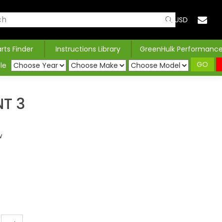
USD
arts Finder
Instructions Library
GreenHulk Performanc
GO
le
NT 3
w