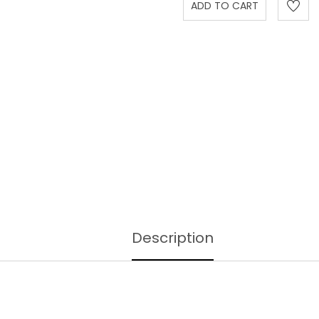
Description