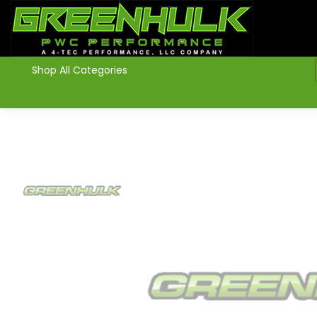
>
Shop All Categories