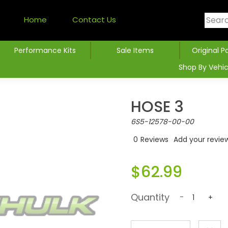
Home
Contact Us
Performance Kits
Sale Items
Original P
Shop By Vehic
HOSE 3
6S5-12578-00-00
0
Reviews
Add your revie
$62.99
Quantity
-
+