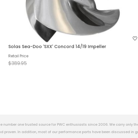
Solas Sea-Doo 'SXX' Concord 14/19 Impeller
Retail Price
$389.95
e number one trusted source for PWC enthusiasts since 2006. We carry only th
 proven. In addition, most of our performance parts have been discussed in gr