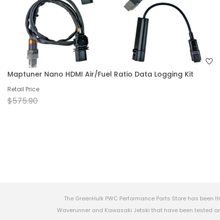
Maptuner Nano HDMI Air/Fuel Ratio Data Logging Kit
Retail Price
$575.90
The GreenHulk PWC Performance Parts Store has been th
Waverunner and Kawasaki Jetski that have been tested and