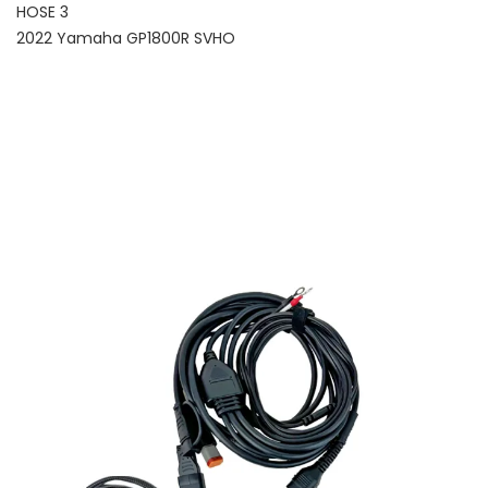
HOSE 3
2022 Yamaha GP1800R SVHO