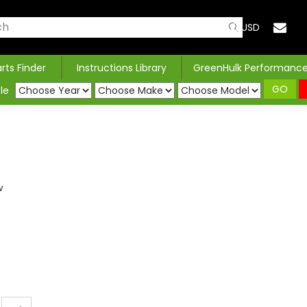
USD
arts Finder
Instructions Library
GreenHulk Performanc
GO
le
w