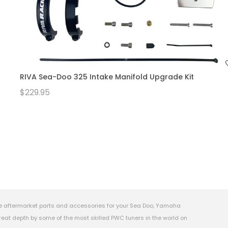
RIVA Sea-Doo 325 Intake Manifold Upgrade Kit
$229.95
e aftermarket parts and accessories for your Sea Doo, Yamaha
eat depth by some of the most skilled PWC tuners in the world on