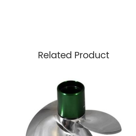
Related Product