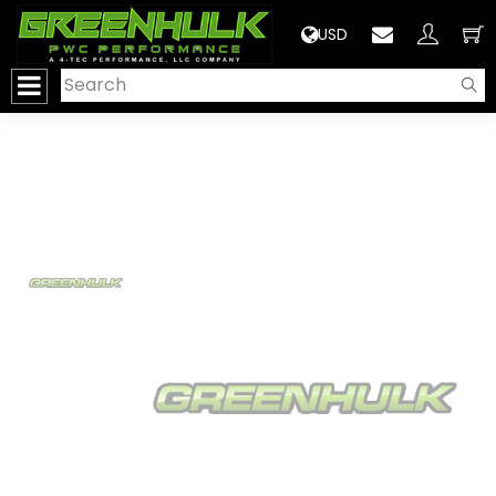
>
USD