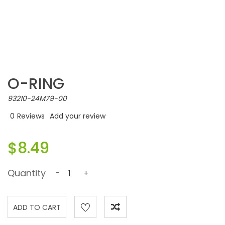
O-RING
93210-24M79-00
0
Reviews
Add your review
$8.49
Quantity
-
+