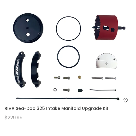
RIVA Sea-Doo 325 Intake Manifold Upgrade Kit
$229.95