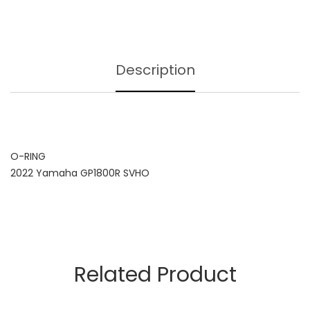
Description
O-RING
2022 Yamaha GP1800R SVHO
Related Product