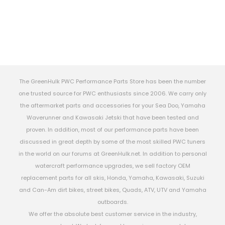
The GreenHulk PWC Performance Parts Store has been the number
one trusted source for PWC enthusiasts since 2006. We carry only
the aftermarket parts and accessories for your Sea Doo, Yamaha
Waverunner and Kawasaki Jetski that have been tested and
proven. In addition, most of our performance parts have been
discussed in great depth by some of the most skilled PWC tuners
in the world on our forums at GreenHulk.net. In addition to personal
watercraft performance upgrades, we sell factory OEM
replacement parts for all skis, Honda, Yamaha, Kawasaki, Suzuki
and Can-Am dirt bikes, street bikes, Quads, ATV, UTV and Yamaha
outboards.
We offer the absolute best customer service in the industry,