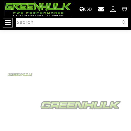
>
USD