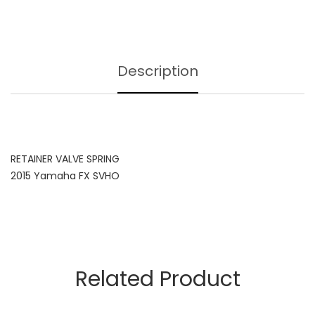
Description
RETAINER VALVE SPRING
2015 Yamaha FX SVHO
Related Product