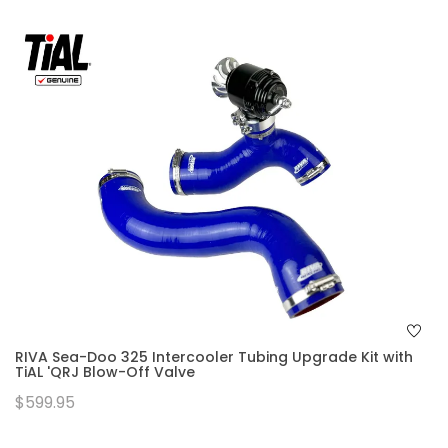
RIVA Sea-Doo 325 Intercooler Tubing Upgrade Kit with
TiAL 'QRJ Blow-Off Valve
$599.95