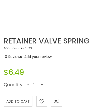
RETAINER VALVE SPRING
6S5-12117-00-00
0
Reviews
Add your review
$6.49
Quantity
-
+