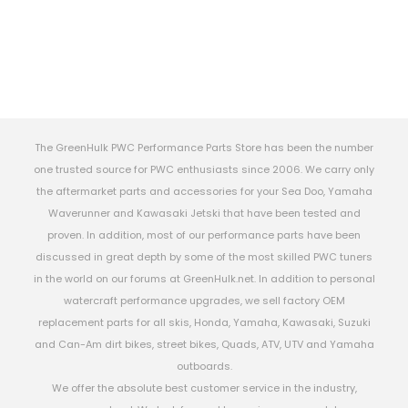
The GreenHulk PWC Performance Parts Store has been the number
one trusted source for PWC enthusiasts since 2006. We carry only
the aftermarket parts and accessories for your Sea Doo, Yamaha
Waverunner and Kawasaki Jetski that have been tested and
proven. In addition, most of our performance parts have been
discussed in great depth by some of the most skilled PWC tuners
in the world on our forums at GreenHulk.net. In addition to personal
watercraft performance upgrades, we sell factory OEM
replacement parts for all skis, Honda, Yamaha, Kawasaki, Suzuki
and Can-Am dirt bikes, street bikes, Quads, ATV, UTV and Yamaha
outboards.
We offer the absolute best customer service in the industry,