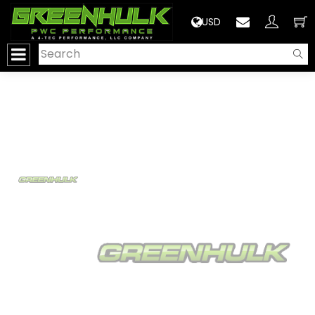
>
USD