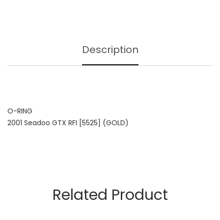
Description
O-RING
2001 Seadoo GTX RFI [5525] (GOLD)
Related Product