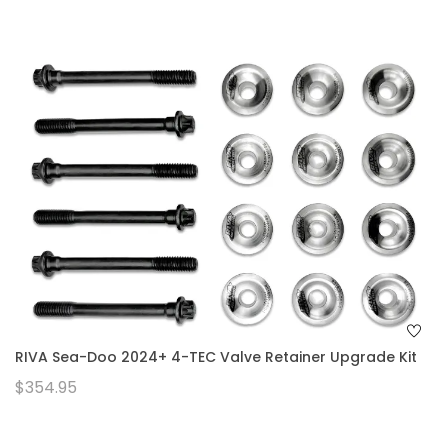
RIVA Sea-Doo 2024+ 4-TEC Valve Retainer Upgrade Kit
$354.95