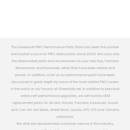
The GreenHulk PWC Performance Parts Store has been the number
one trusted source for PWC enthusiasts since 2006. We carry only
the aftermarket parts and accessories for your Sea Doo, Yamaha
Waverunner and Kawasaki Jetski that have been tested and
proven. In addition, most of our performance parts have been
discussed in great depth by some of the most skilled PWC tuners
in the world on our forums at GreenHulk.net. In addition to personal
watercraft performance upgrades, we sell factory OEM
replacement parts for all skis, Honda, Yamaha, Kawasaki, Suzuki
and Can-Am dirt bikes, street bikes, Quads, ATV, UTV and Yamaha
outboards.
We offer the absolute best customer service in the industry,