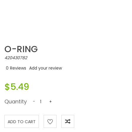
O-RING
420430782
0
Reviews
Add your review
$5.49
Quantity
-
+