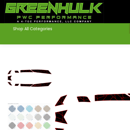
>
Shop All Categories