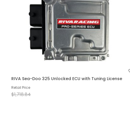
RIVA Sea-Doo 325 Unlocked ECU with Tuning License
Retail Price
$1,718.84