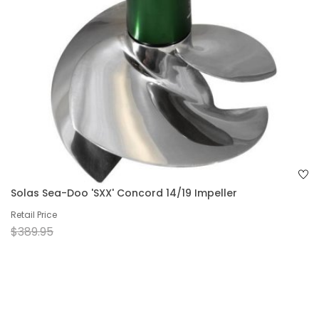
Solas Sea-Doo 'SXX' Concord 14/19 Impeller
Retail Price
$389.95