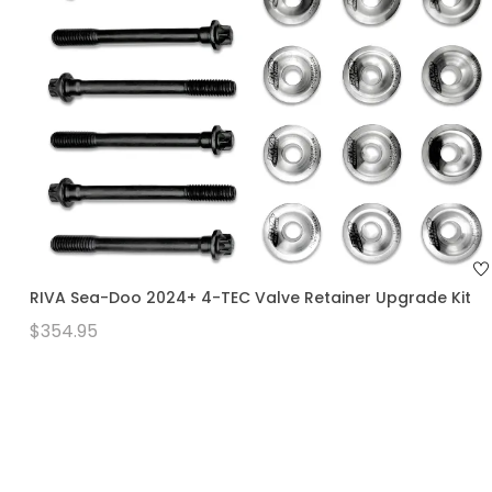
RIVA Sea-Doo 2024+ 4-TEC Valve Retainer Upgrade Kit
$354.95