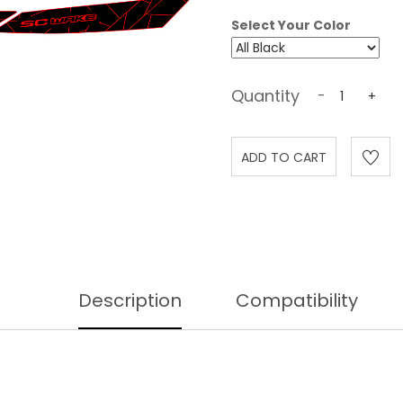
Select Your Color
Quantity
-
+
Description
Compatibility