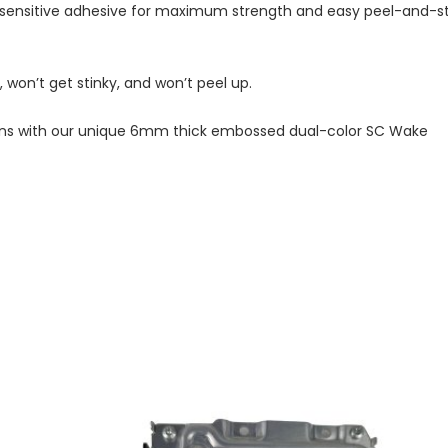
-sensitive adhesive for maximum strength and easy peel-and-st
won’t get stinky, and won’t peel up.
nations with our unique 6mm thick embossed dual-color SC Wake