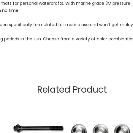
 mats for personal watercrafts. With marine grade 3M pressure
n no time!
n specifically formulated for marine use and won’t get moldy, 
r long periods in the sun. Choose from a variety of color combi
Related Product