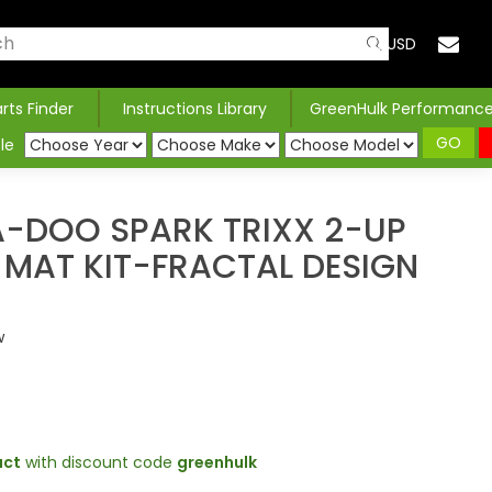
USD
arts Finder
Instructions Library
GreenHulk Performanc
GO
le
A-DOO SPARK TRIXX 2-UP
 MAT KIT-FRACTAL DESIGN
w
uct
with discount code
greenhulk