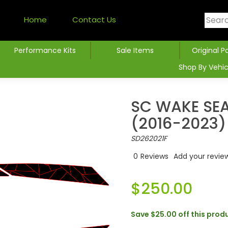
Home
Contact Us
Performance Kits
Sale Items
Original P
Shop By Vehic
SC WAKE SE
(2016-2023)
SD262021F
0
Reviews
Add your revie
$250.00
Save
$25.00
off this prod