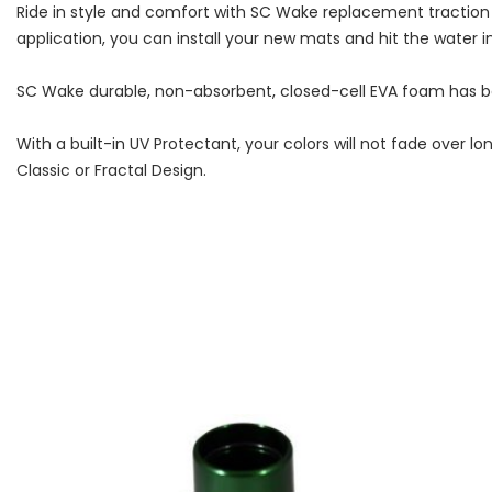
Ride in style and comfort with SC Wake replacement traction
application, you can install your new mats and hit the water i
SC Wake durable, non-absorbent, closed-cell EVA foam has bee
With a built-in UV Protectant, your colors will not fade ove
Classic or Fractal Design.