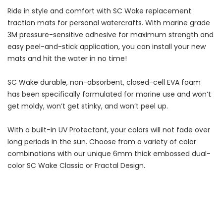
Ride in style and comfort with SC Wake replacement
traction mats for personal watercrafts. With marine grade
3M pressure-sensitive adhesive for maximum strength and
easy peel-and-stick application, you can install your new
mats and hit the water in no time!
SC Wake durable, non-absorbent, closed-cell EVA foam
has been specifically formulated for marine use and won’t
get moldy, won’t get stinky, and won’t peel up.
With a built-in UV Protectant, your colors will not fade over
long periods in the sun. Choose from a variety of color
combinations with our unique 6mm thick embossed dual-
color SC Wake Classic or Fractal Design.