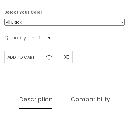
Select Your Color
Quantity
-
+
Description
Compatibility