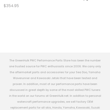
$354.95
The GreenHulk PWC Performance Parts Store has been the number
one trusted source for PWC enthusiasts since 2006. We carry only
the aftermarket parts and accessories for your Sea Doo, Yamaha
Waverunner and Kawasaki Jetski that have been tested and
proven. In addition, most of our performance parts have been
discussed in great depth by some of the most skilled PWC tuners
in the world on our forums at GreenHulk.net. In addition to personal
watercraft performance upgrades, we sell factory OEM
replacement parts for all skis, Honda, Yamaha, Kawasaki, Suzuki