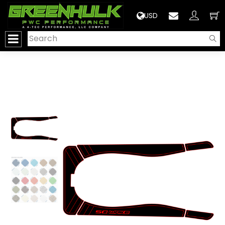
>
USD