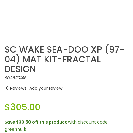
SC WAKE SEA-DOO XP (97-
04) MAT KIT-FRACTAL
DESIGN
SD262014F
0
Reviews
Add your review
$305.00
Save
$30.50
off this product
with discount code
greenhulk