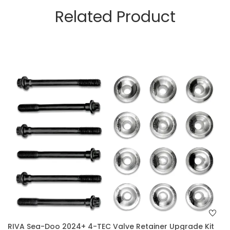
Related Product
RIVA Sea-Doo 2024+ 4-TEC Valve Retainer Upgrade Kit