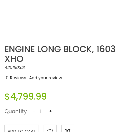
ENGINE LONG BLOCK, 1603
XHO
420160313
0
Reviews
Add your review
$4,799.99
Quantity
-
+