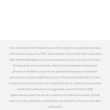
The GreenHulk PWC Performance Parts Store has been the number
one trusted source for PWC enthusiasts since 2006. We carry only
the aftermarket parts and accessories for your Sea Doo, Yamaha
Waverunner and Kawasaki Jetski that have been tested and
proven. In addition, most of our performance parts have been
discussed in great depth by some of the most skilled PWC tuners
in the world on our forums at GreenHulk.net. In addition to personal
watercraft performance upgrades, we sell factory OEM
replacement parts for all skis, Honda, Yamaha, Kawasaki, Suzuki
and Can-Am dirt bikes, street bikes, Quads, ATV, UTV and Yamaha
outboards.