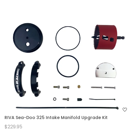
RIVA Sea-Doo 325 Intake Manifold Upgrade Kit
$229.95