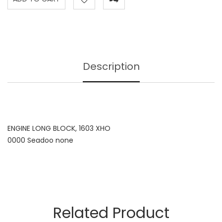
Description
ENGINE LONG BLOCK, 1603 XHO
0000 Seadoo none
Related Product