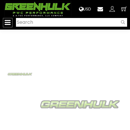
>
USD