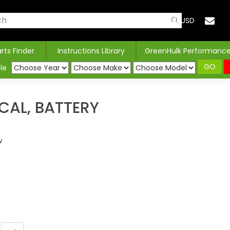
USD
arts Finder
Instructions Library
GreenHulk Performanc
GO
le
CAL, BATTERY
w