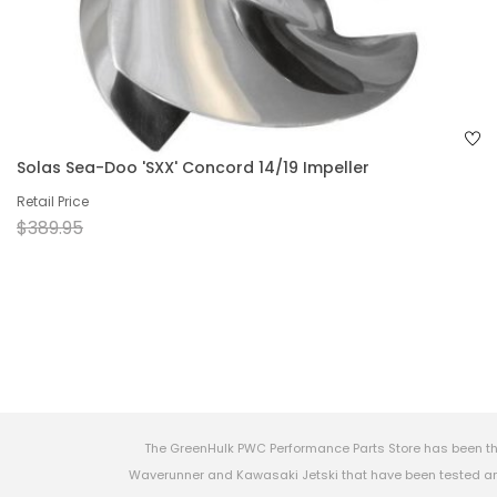
Solas Sea-Doo 'SXX' Concord 14/19 Impeller
Retail Price
$389.95
The GreenHulk PWC Performance Parts Store has been th
Waverunner and Kawasaki Jetski that have been tested and