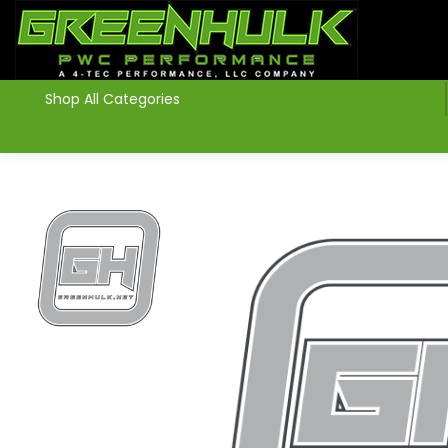
>
Shop All Categories