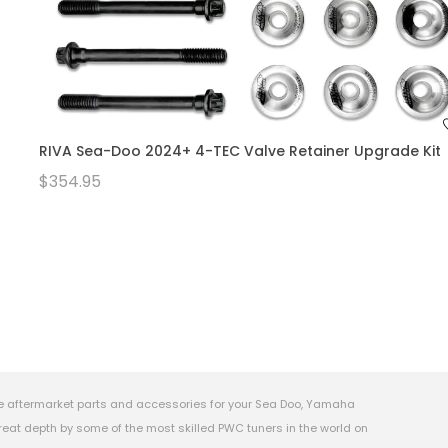
RIVA Sea-Doo 2024+ 4-TEC Valve Retainer Upgrade Kit
$354.95
e aftermarket parts and accessories for your Sea Doo, Yamaha
eat depth by some of the most skilled PWC tuners in the world on