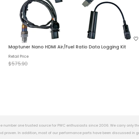
Maptuner Nano HDMI Air/Fuel Ratio Data Logging Kit
Retail Price
$575.90
e number one trusted source for PWC enthusiasts since 2006. We carry only th
 proven. In addition, most of our performance parts have been discussed in gr