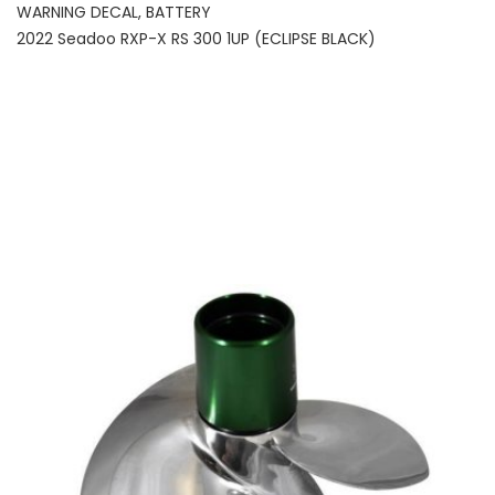
WARNING DECAL, BATTERY
2022 Seadoo RXP-X RS 300 1UP (ECLIPSE BLACK)