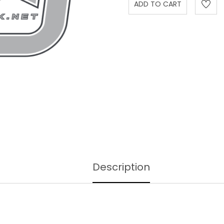
Description