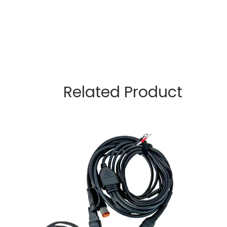
Related Product