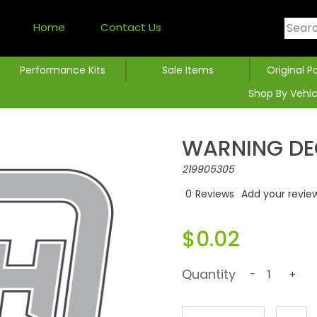
Home
Contact Us
Performance Kits
Sale Items
Original P
Shop By Vehic
WARNING DE
219905305
0
Reviews
Add your revie
$0.02
Quantity
-
+