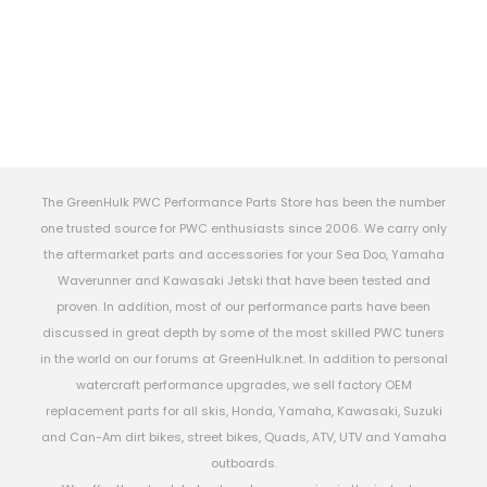
The GreenHulk PWC Performance Parts Store has been the number
one trusted source for PWC enthusiasts since 2006. We carry only
the aftermarket parts and accessories for your Sea Doo, Yamaha
Waverunner and Kawasaki Jetski that have been tested and
proven. In addition, most of our performance parts have been
discussed in great depth by some of the most skilled PWC tuners
in the world on our forums at GreenHulk.net. In addition to personal
watercraft performance upgrades, we sell factory OEM
replacement parts for all skis, Honda, Yamaha, Kawasaki, Suzuki
and Can-Am dirt bikes, street bikes, Quads, ATV, UTV and Yamaha
outboards.