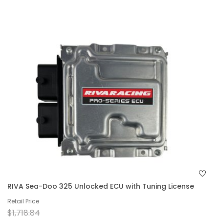
RIVA Sea-Doo 325 Unlocked ECU with Tuning License
Retail Price
$1,718.84