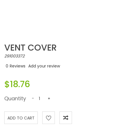
VENT COVER
291003372
0
Reviews
Add your review
$18.76
Quantity
-
+