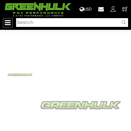
>
USD