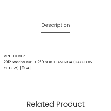
Description
VENT COVER
2012 Seadoo RXP-X 260 NORTH AMERICA (DAYGLOW
YELLOW) [21CA]
Related Product