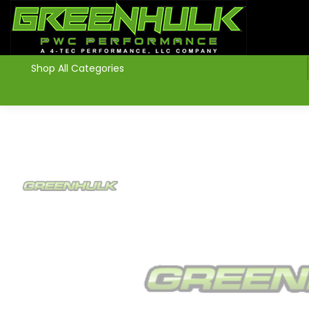
>
Shop All Categories