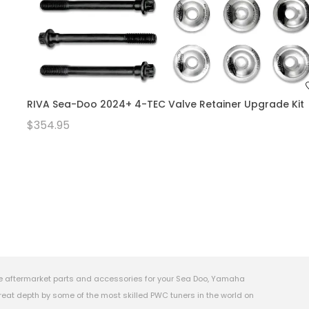
RIVA Sea-Doo 2024+ 4-TEC Valve Retainer Upgrade Kit
$354.95
e aftermarket parts and accessories for your Sea Doo, Yamaha
eat depth by some of the most skilled PWC tuners in the world on