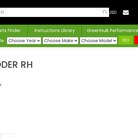
USD
arts Finder
Instructions Library
GreenHulk Performanc
GO
le
DDER RH
w