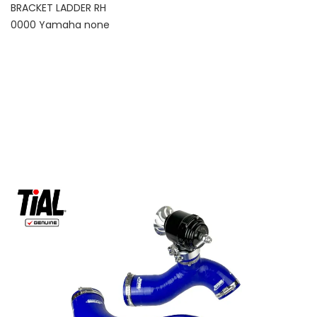
BRACKET LADDER RH
0000 Yamaha none