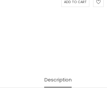
Description