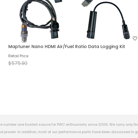
Maptuner Nano HDMI Air/Fuel Ratio Data Logging Kit
Retail Price
$575.90
e number one trusted source for PWC enthusiasts since 2006. We carry only th
 proven. In addition, most of our performance parts have been discussed in gr