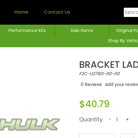
Home
Contact Us
Performance Kits
Sale Items
Original P
Shop By Vehic
BRACKET LA
F2C-U278G-00-00
0
Reviews
Add your revie
$40.79
Quantity
-
+