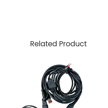
Related Product