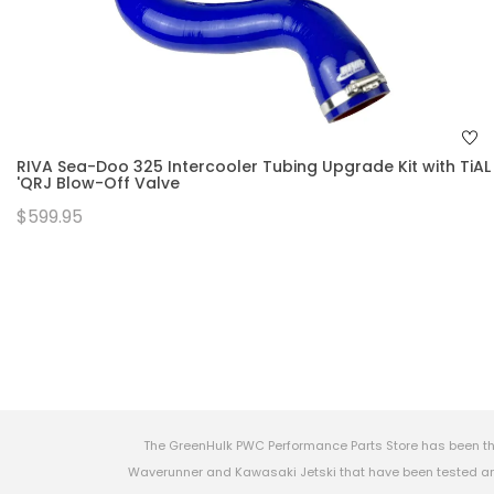
RIVA Sea-Doo 325 Intercooler Tubing Upgrade Kit with TiAL
'QRJ Blow-Off Valve
$599.95
The GreenHulk PWC Performance Parts Store has been th
Waverunner and Kawasaki Jetski that have been tested and