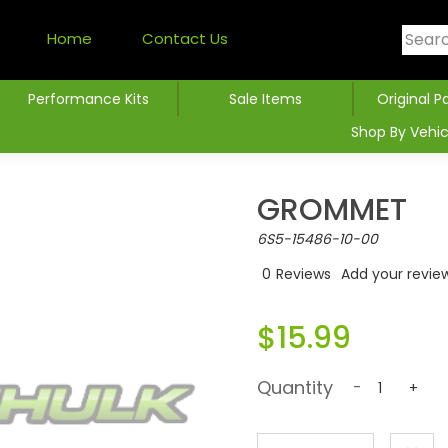
Home
Contact Us
Performance Kits
Sale Items
Original P
Shop By Vehic
GROMMET
6S5-15486-10-00
0
Reviews
Add your revie
$15.99
Quantity
-
+