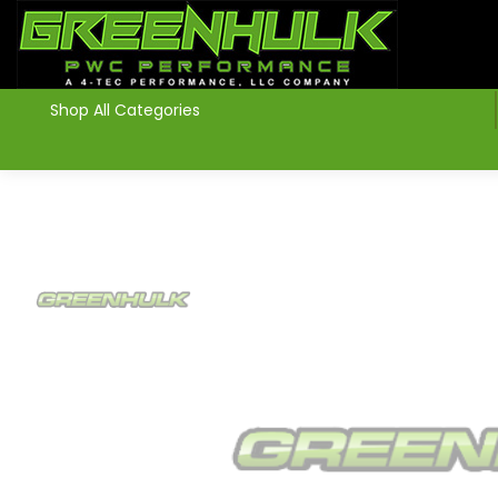
>
Shop All Categories