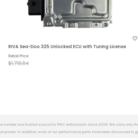
RIVA Sea-Doo 325 Unlocked ECU with Tuning License
Retail Price
$1,718.84
e number one trusted source for PWC enthusiasts since 2006. We carry only th
 proven. In addition, most of our performance parts have been discussed in gr