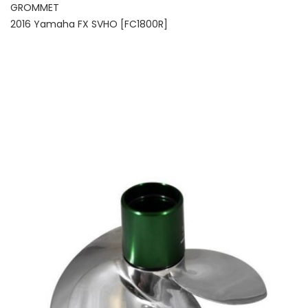
GROMMET
2016 Yamaha FX SVHO [FC1800R]