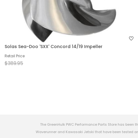
Solas Sea-Doo 'SXX' Concord 14/19 Impeller
Retail Price
$389.95
The GreenHulk PWC Performance Parts Store has been th
Waverunner and Kawasaki Jetski that have been tested and