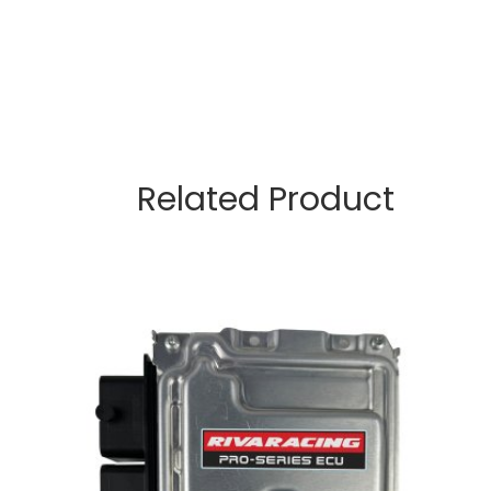
Related Product