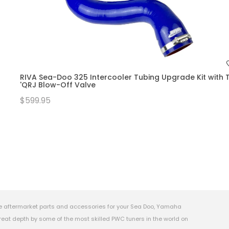
RIVA Sea-Doo 325 Intercooler Tubing Upgrade Kit with T
'QRJ Blow-Off Valve
$599.95
e aftermarket parts and accessories for your Sea Doo, Yamaha
eat depth by some of the most skilled PWC tuners in the world on