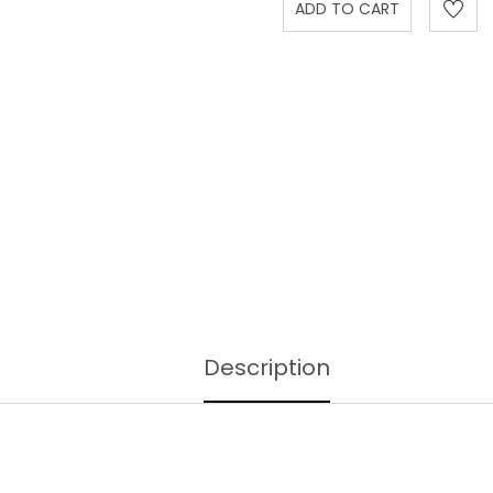
Description