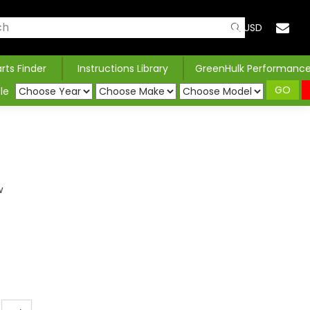
USD
arts Finder
Instructions Library
GreenHulk Performanc
GO
le
w