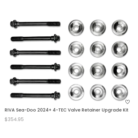
RIVA Sea-Doo 2024+ 4-TEC Valve Retainer Upgrade Kit
$354.95