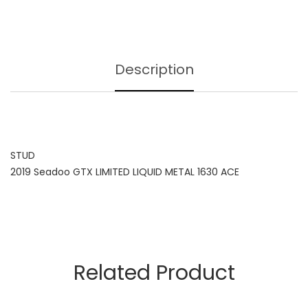
Description
STUD
2019 Seadoo GTX LIMITED LIQUID METAL 1630 ACE
Related Product