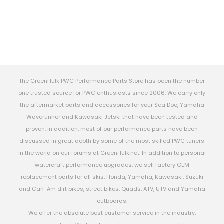
The GreenHulk PWC Performance Parts Store has been the number
one trusted source for PWC enthusiasts since 2006. We carry only
the aftermarket parts and accessories for your Sea Doo, Yamaha
Waverunner and Kawasaki Jetski that have been tested and
proven. In addition, most of our performance parts have been
discussed in great depth by some of the most skilled PWC tuners
in the world on our forums at GreenHulk.net. In addition to personal
watercraft performance upgrades, we sell factory OEM
replacement parts for all skis, Honda, Yamaha, Kawasaki, Suzuki
and Can-Am dirt bikes, street bikes, Quads, ATV, UTV and Yamaha
outboards.
We offer the absolute best customer service in the industry,