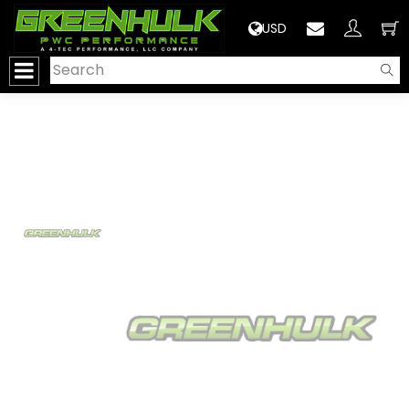
>
USD