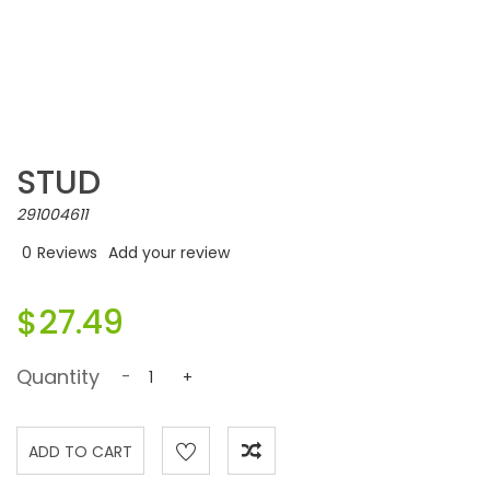
STUD
291004611
0
Reviews
Add your review
$27.49
Quantity
-
+