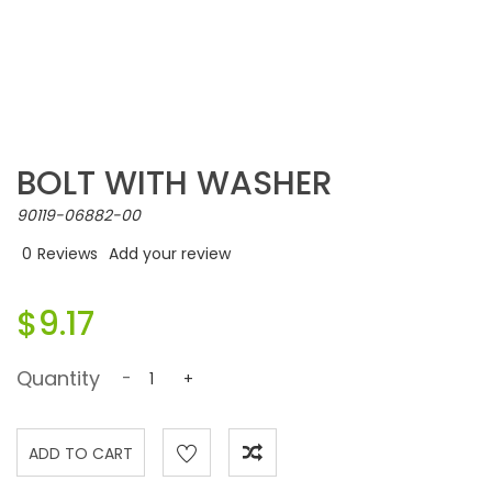
BOLT WITH WASHER
90119-06882-00
0
Reviews
Add your review
$9.17
Quantity
-
+