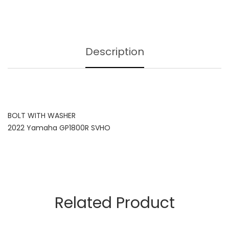
Description
BOLT WITH WASHER
2022 Yamaha GP1800R SVHO
Related Product