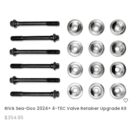
RIVA Sea-Doo 2024+ 4-TEC Valve Retainer Upgrade Kit
$354.95