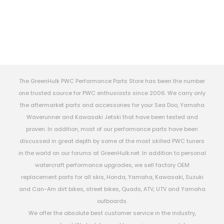
The GreenHulk PWC Performance Parts Store has been the number
one trusted source for PWC enthusiasts since 2006. We carry only
the aftermarket parts and accessories for your Sea Doo, Yamaha
Waverunner and Kawasaki Jetski that have been tested and
proven. In addition, most of our performance parts have been
discussed in great depth by some of the most skilled PWC tuners
in the world on our forums at GreenHulk.net. In addition to personal
watercraft performance upgrades, we sell factory OEM
replacement parts for all skis, Honda, Yamaha, Kawasaki, Suzuki
and Can-Am dirt bikes, street bikes, Quads, ATV, UTV and Yamaha
outboards.
We offer the absolute best customer service in the industry,