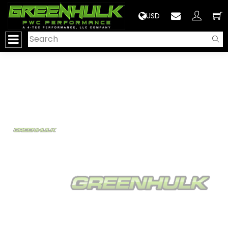
>
USD