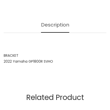
Description
BRACKET
2022 Yamaha GP1800R SVHO
Related Product