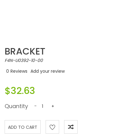
BRACKET
F4N-U0392-10-00
0
Reviews
Add your review
$32.63
Quantity
-
+