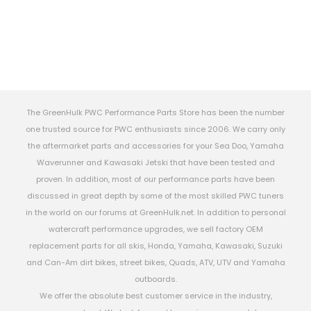
The GreenHulk PWC Performance Parts Store has been the number
one trusted source for PWC enthusiasts since 2006. We carry only
the aftermarket parts and accessories for your Sea Doo, Yamaha
Waverunner and Kawasaki Jetski that have been tested and
proven. In addition, most of our performance parts have been
discussed in great depth by some of the most skilled PWC tuners
in the world on our forums at GreenHulk.net. In addition to personal
watercraft performance upgrades, we sell factory OEM
replacement parts for all skis, Honda, Yamaha, Kawasaki, Suzuki
and Can-Am dirt bikes, street bikes, Quads, ATV, UTV and Yamaha
outboards.
We offer the absolute best customer service in the industry,