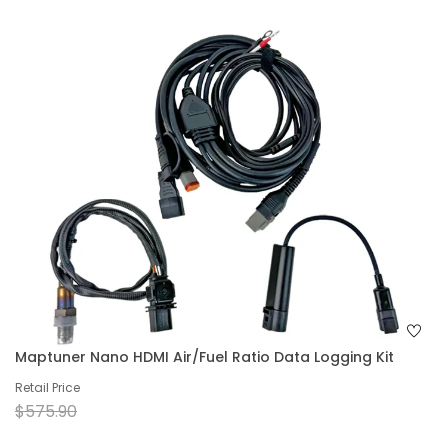
Maptuner Nano HDMI Air/Fuel Ratio Data Logging Kit
Retail Price
$575.90