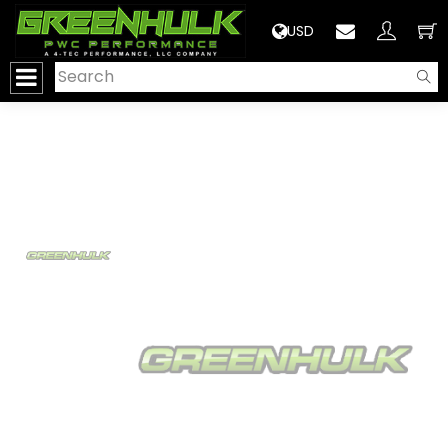
>
USD