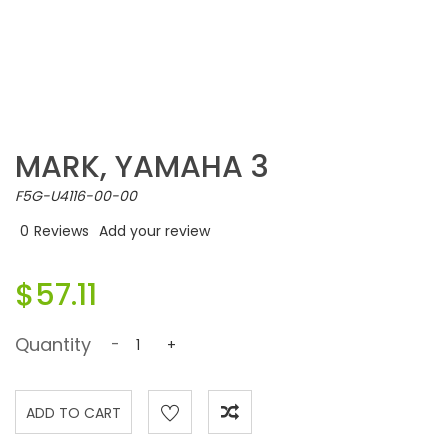
MARK, YAMAHA 3
F5G-U4116-00-00
0
Reviews
Add your review
$57.11
Quantity
-
+