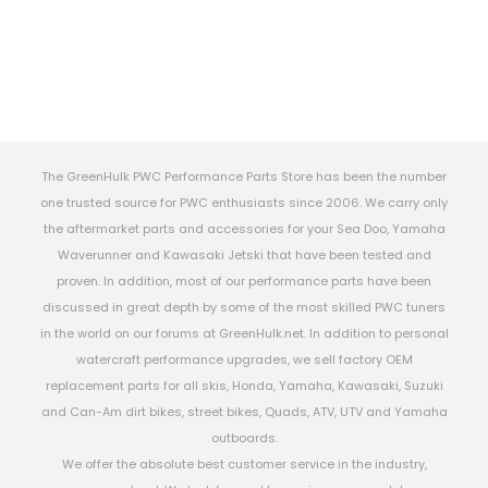
The GreenHulk PWC Performance Parts Store has been the number
one trusted source for PWC enthusiasts since 2006. We carry only
the aftermarket parts and accessories for your Sea Doo, Yamaha
Waverunner and Kawasaki Jetski that have been tested and
proven. In addition, most of our performance parts have been
discussed in great depth by some of the most skilled PWC tuners
in the world on our forums at GreenHulk.net. In addition to personal
watercraft performance upgrades, we sell factory OEM
replacement parts for all skis, Honda, Yamaha, Kawasaki, Suzuki
and Can-Am dirt bikes, street bikes, Quads, ATV, UTV and Yamaha
outboards.
We offer the absolute best customer service in the industry,