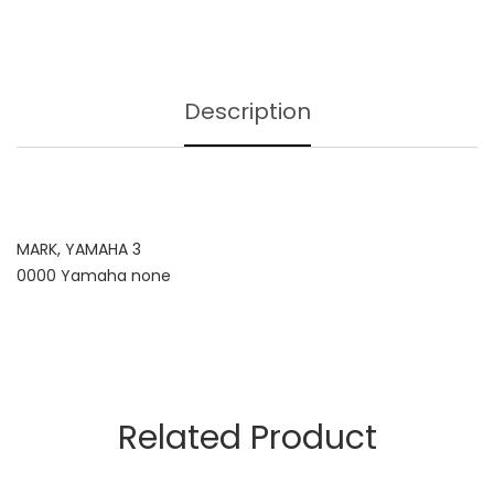
Description
MARK, YAMAHA 3
0000 Yamaha none
Related Product