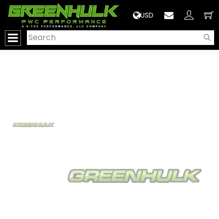
>
USD