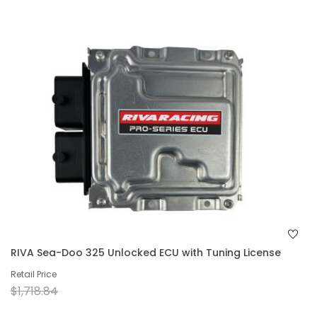
RIVA Sea-Doo 325 Unlocked ECU with Tuning License
Retail Price
$1,718.84