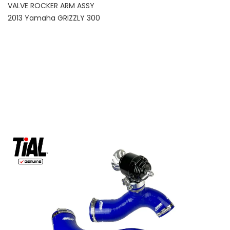
VALVE ROCKER ARM ASSY
2013 Yamaha GRIZZLY 300