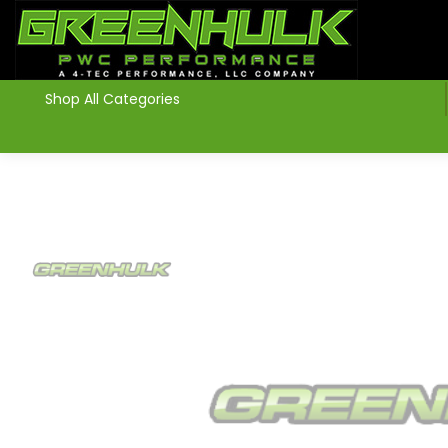
>
Shop All Categories