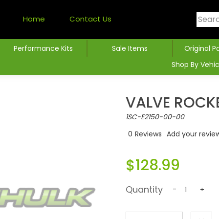
Home
Contact Us
Performance Kits
Sale Items
Original P
Shop By Vehic
VALVE ROCK
1SC-E2150-00-00
0
Reviews
Add your revie
$128.99
Quantity
-
+