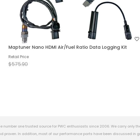
Maptuner Nano HDMI Air/Fuel Ratio Data Logging Kit
Retail Price
$575.90
e number one trusted source for PWC enthusiasts since 2006. We carry only th
 proven. In addition, most of our performance parts have been discussed in gr