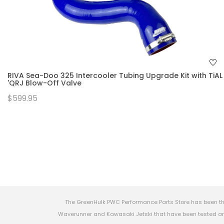
RIVA Sea-Doo 325 Intercooler Tubing Upgrade Kit with TiAL
'QRJ Blow-Off Valve
$599.95
The GreenHulk PWC Performance Parts Store has been th
Waverunner and Kawasaki Jetski that have been tested and