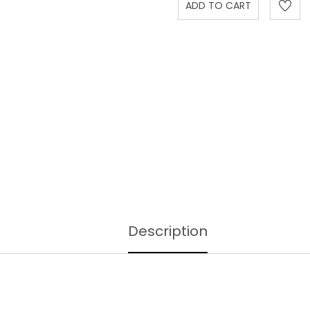
Description