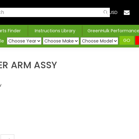
USD
arts Finder
Instructions Library
GreenHulk Performanc
GO
le
ER ARM ASSY
w