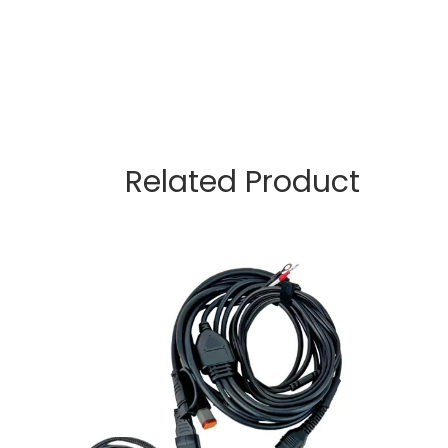
Related Product