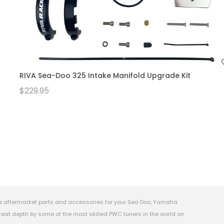
RIVA Sea-Doo 325 Intake Manifold Upgrade Kit
$229.95
e aftermarket parts and accessories for your Sea Doo, Yamaha
eat depth by some of the most skilled PWC tuners in the world on