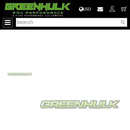
>
USD