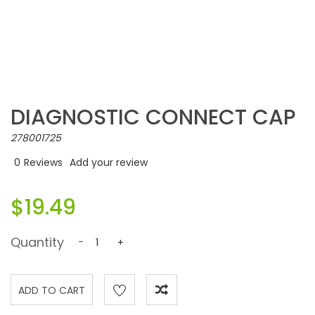
DIAGNOSTIC CONNECT CAP
278001725
0
Reviews
Add your review
$19.49
Quantity
-
+