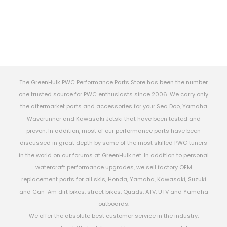
The GreenHulk PWC Performance Parts Store has been the number
one trusted source for PWC enthusiasts since 2006. We carry only
the aftermarket parts and accessories for your Sea Doo, Yamaha
Waverunner and Kawasaki Jetski that have been tested and
proven. In addition, most of our performance parts have been
discussed in great depth by some of the most skilled PWC tuners
in the world on our forums at GreenHulk.net. In addition to personal
watercraft performance upgrades, we sell factory OEM
replacement parts for all skis, Honda, Yamaha, Kawasaki, Suzuki
and Can-Am dirt bikes, street bikes, Quads, ATV, UTV and Yamaha
outboards.
We offer the absolute best customer service in the industry,