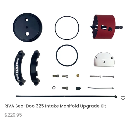
RIVA Sea-Doo 325 Intake Manifold Upgrade Kit
$229.95