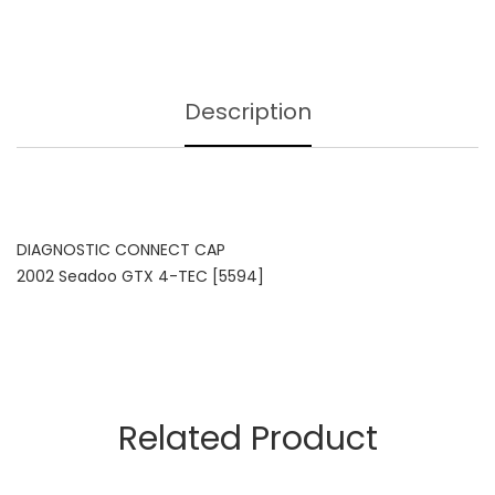
Description
DIAGNOSTIC CONNECT CAP
2002 Seadoo GTX 4-TEC [5594]
Related Product