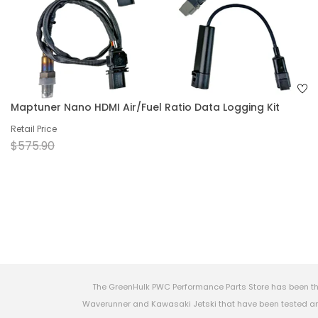
Maptuner Nano HDMI Air/Fuel Ratio Data Logging Kit
Retail Price
$575.90
The GreenHulk PWC Performance Parts Store has been th
Waverunner and Kawasaki Jetski that have been tested and