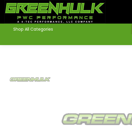
>
Shop All Categories