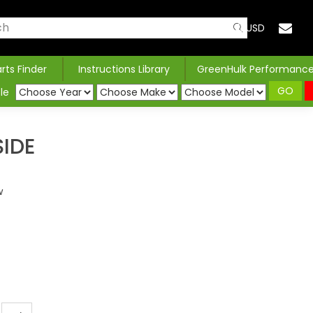
USD
arts Finder
Instructions Library
GreenHulk Performanc
GO
le
IDE
w