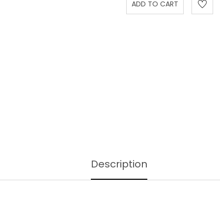
Description