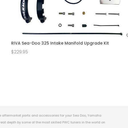
RIVA Sea-Doo 325 Intake Manifold Upgrade Kit
$229.95
e aftermarket parts and accessories for your Sea Doo, Yamaha
eat depth by some of the most skilled PWC tuners in the world on