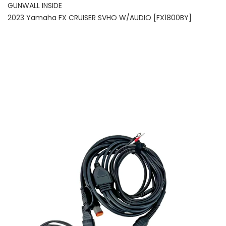
GUNWALL INSIDE
2023 Yamaha FX CRUISER SVHO W/AUDIO [FX1800BY]