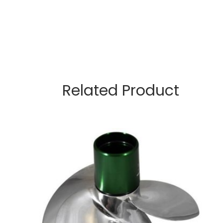
Related Product