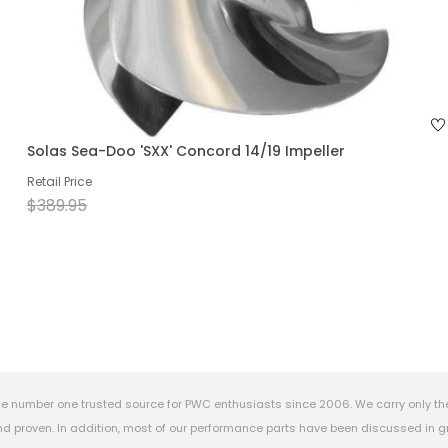
Solas Sea-Doo 'SXX' Concord 14/19 Impeller
Retail Price
$389.95
e number one trusted source for PWC enthusiasts since 2006. We carry only th
 proven. In addition, most of our performance parts have been discussed in gr