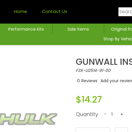
Home
Contact Us
Performance Kits
Sale Items
Original P
Shop By Vehic
GUNWALL INS
F3X-U2514-91-00
0
Reviews
Add your revie
$14.27
Quantity
-
+