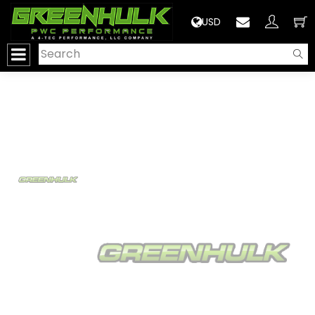
>
USD