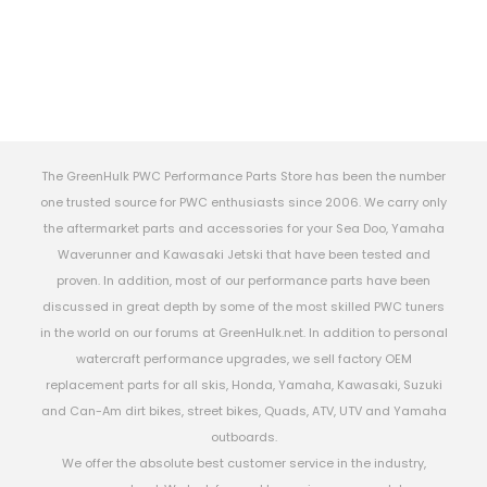
The GreenHulk PWC Performance Parts Store has been the number
one trusted source for PWC enthusiasts since 2006. We carry only
the aftermarket parts and accessories for your Sea Doo, Yamaha
Waverunner and Kawasaki Jetski that have been tested and
proven. In addition, most of our performance parts have been
discussed in great depth by some of the most skilled PWC tuners
in the world on our forums at GreenHulk.net. In addition to personal
watercraft performance upgrades, we sell factory OEM
replacement parts for all skis, Honda, Yamaha, Kawasaki, Suzuki
and Can-Am dirt bikes, street bikes, Quads, ATV, UTV and Yamaha
outboards.
We offer the absolute best customer service in the industry,