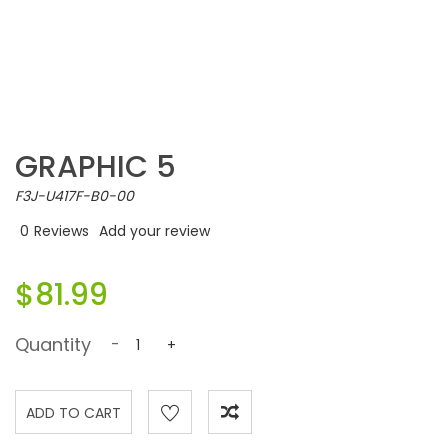
GRAPHIC 5
F3J-U417F-B0-00
0
Reviews
Add your review
$81.99
Quantity
-
+