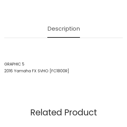
Description
GRAPHIC 5
2016 Yamaha FX SVHO [FC1800R]
Related Product