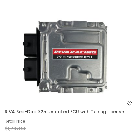
RIVA Sea-Doo 325 Unlocked ECU with Tuning License
Retail Price
$1,718.84