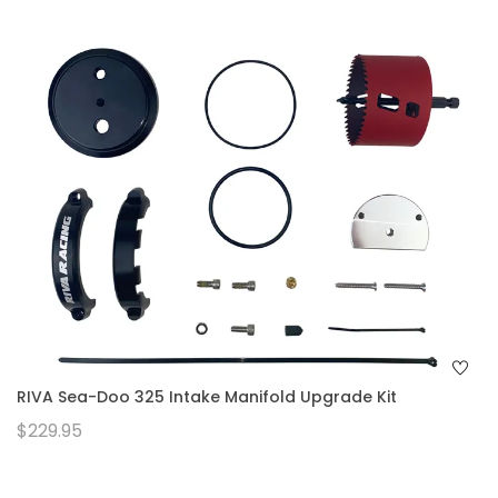
RIVA Sea-Doo 325 Intake Manifold Upgrade Kit
$229.95