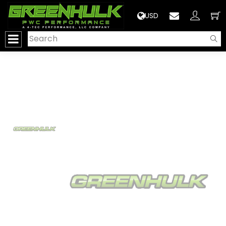
>
USD