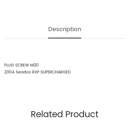
Description
PLUG SCREW M30
2004 Seadoo RXP SUPERCHARGED
Related Product