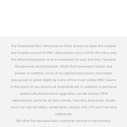
The GreenHulk PWC Performance Parts Store has been the number
one trusted source for PWC enthusiasts since 2006. We carry only
the aftermarket parts and accessories for your Sea Doo, Yamaha
Waverunner and Kawasaki Jetski that have been tested and
proven. In addition, most of our performance parts have been
discussed in great depth by some of the most skilled PWC tuners
in the world on our forums at GreenHulk.net. In addition to personal
watercraft performance upgrades, we sell factory OEM
replacement parts for all skis, Honda, Yamaha, Kawasaki, Suzuki
and Can-Am dirt bikes, street bikes, Quads, ATV, UTV and Yamaha
outboards.
We offer the absolute best customer service in the industry,