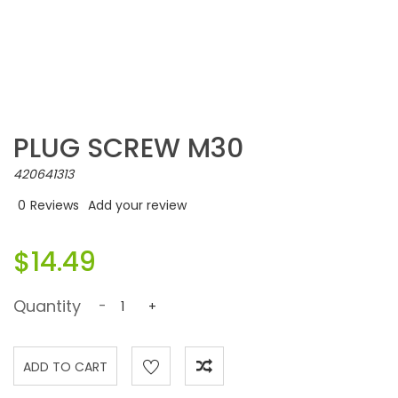
PLUG SCREW M30
420641313
0
Reviews
Add your review
$14.49
Quantity
-
+