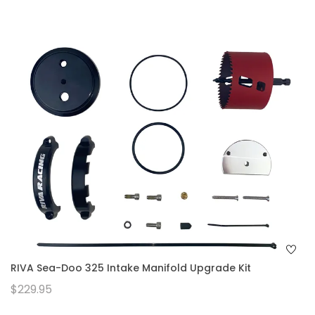
RIVA Sea-Doo 325 Intake Manifold Upgrade Kit
$229.95