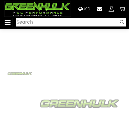
>
USD