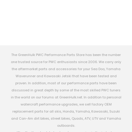
The GreenHulk PWC Performance Parts Store has been the number
one trusted source for PWC enthusiasts since 2006. We carry only
the aftermarket parts and accessories for your Sea Doo, Yamaha
Waverunner and Kawasaki Jetski that have been tested and
proven. In addition, most of our performance parts have been
discussed in great depth by some of the most skilled PWC tuners
in the world on our forums at GreenHulk.net. In addition to personal
watercraft performance upgrades, we sell factory OEM
replacement parts for all skis, Honda, Yamaha, Kawasaki, Suzuki
and Can-Am dirt bikes, street bikes, Quads, ATV, UTV and Yamaha
outboards.