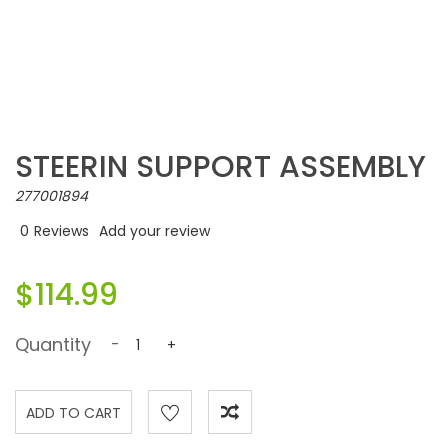
STEERIN SUPPORT ASSEMBLY
277001894
0
Reviews
Add your review
$114.99
Quantity
-
+