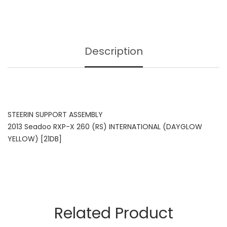
Description
STEERIN SUPPORT ASSEMBLY
2013 Seadoo RXP-X 260 (RS) INTERNATIONAL (DAYGLOW
YELLOW) [21DB]
Related Product