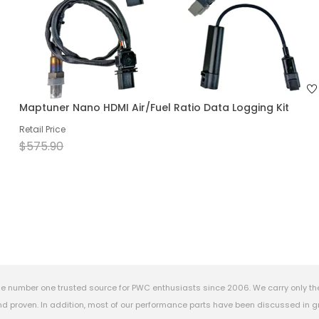
Maptuner Nano HDMI Air/Fuel Ratio Data Logging Kit
Retail Price
$575.90
e number one trusted source for PWC enthusiasts since 2006. We carry only th
 proven. In addition, most of our performance parts have been discussed in gr