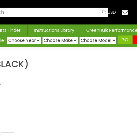
USD
arts Finder
Instructions Library
GreenHulk Performanc
GO
le
BLACK)
w