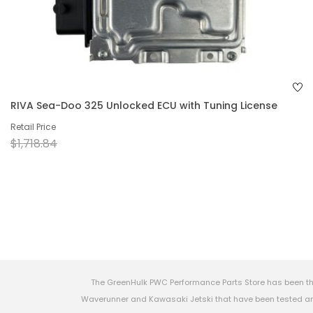
RIVA Sea-Doo 325 Unlocked ECU with Tuning License
Retail Price
$1,718.84
The GreenHulk PWC Performance Parts Store has been th
Waverunner and Kawasaki Jetski that have been tested and