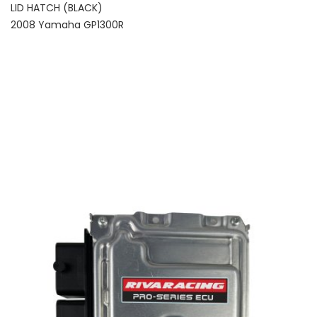
LID HATCH (BLACK)
2008 Yamaha GP1300R