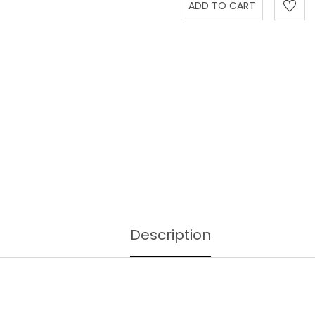
Description