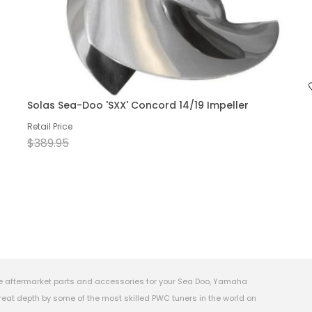
Solas Sea-Doo 'SXX' Concord 14/19 Impeller
Retail Price
$389.95
e aftermarket parts and accessories for your Sea Doo, Yamaha
eat depth by some of the most skilled PWC tuners in the world on