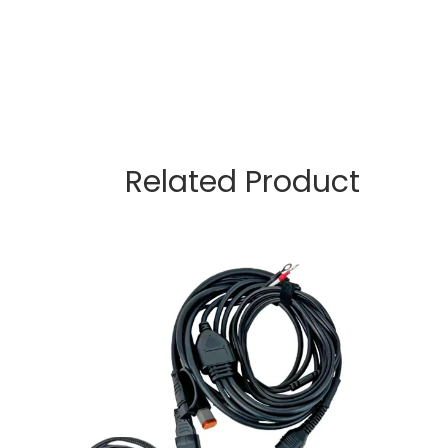
Related Product