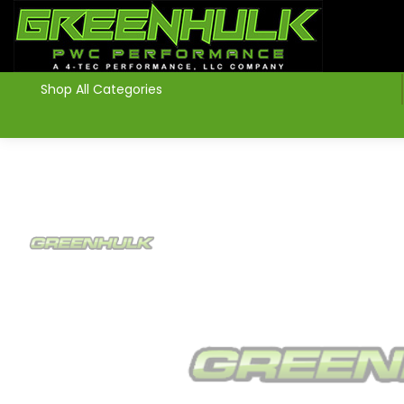
>
Shop All Categories