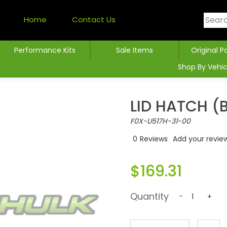
Home
Contact Us
Performance Kits
Sale Items
Original P
Shop By Vehic
LID HATCH (
F0X-U517H-31-00
0
Reviews
Add your revie
$169.31
Quantity
-
+