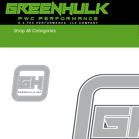
>
Shop All Categories