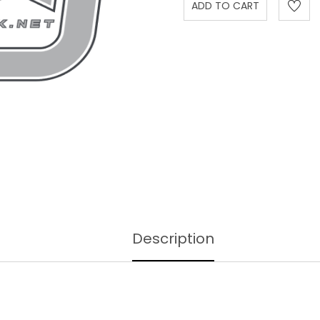
Description