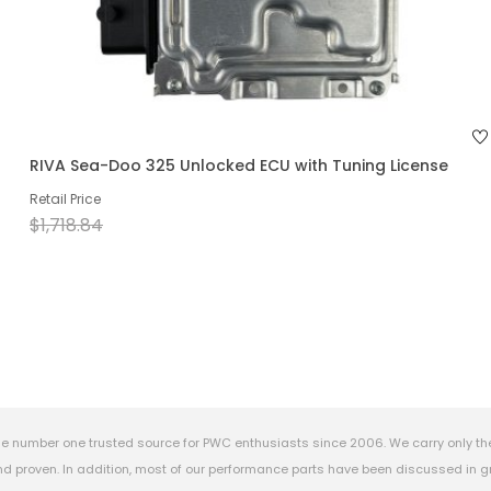
RIVA Sea-Doo 325 Unlocked ECU with Tuning License
Retail Price
$1,718.84
e number one trusted source for PWC enthusiasts since 2006. We carry only th
 proven. In addition, most of our performance parts have been discussed in gr