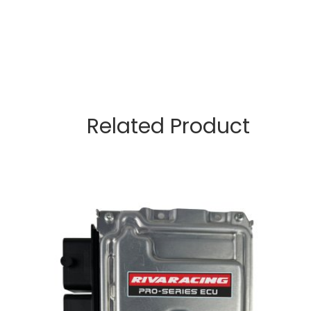
Related Product