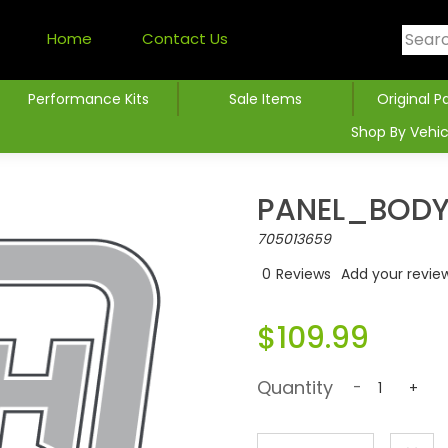
Home
Contact Us
Performance Kits
Sale Items
Original P
Shop By Vehic
PANEL_BODY 
705013659
0
Reviews
Add your revie
$109.99
Quantity
-
+