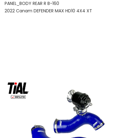
PANEL_BODY REAR R B-160
2022 Canam DEFENDER MAX HD10 4X4 XT