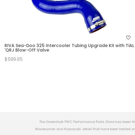
RIVA Sea-Doo 325 Intercooler Tubing Upgrade Kit with TiAL
'QRJ Blow-Off Valve
$599.95
The GreenHulk PWC Performance Parts Store has been th
Waverunner and Kawasaki Jetski that have been tested and