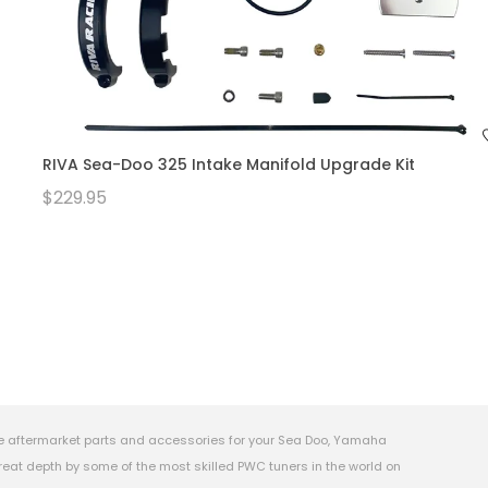
RIVA Sea-Doo 325 Intake Manifold Upgrade Kit
$229.95
e aftermarket parts and accessories for your Sea Doo, Yamaha
eat depth by some of the most skilled PWC tuners in the world on