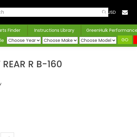
USD
arts Finder
Instructions Library
GreenHulk Performanc
GO
le
REAR R B-160
w