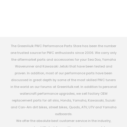
The GreenHulk PWC Performance Parts Store has been the number
one trusted source for PWC enthusiasts since 2006. We carry only
the aftermarket parts and accessories for your Sea Doo, Yamaha
Waverunner and Kawasaki Jetski that have been tested and
proven. In addition, most of our performance parts have been
discussed in great depth by some of the most skilled PWC tuners
in the world on our forums at GreenHulk.net. In addition to personal
watercraft performance upgrades, we sell factory OEM
replacement parts for all skis, Honda, Yamaha, Kawasaki, Suzuki
and Can-Am dirt bikes, street bikes, Quads, ATV, UTV and Yamaha
outboards.
We offer the absolute best customer service in the industry,