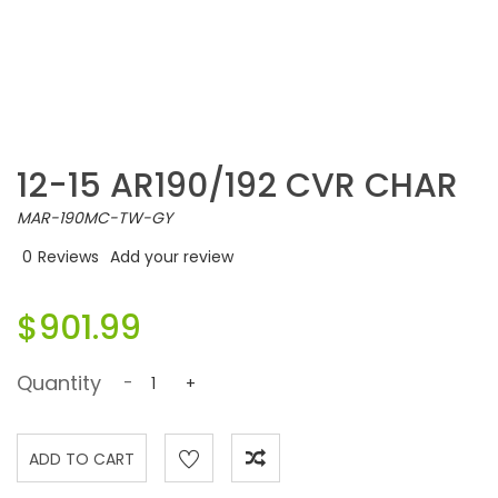
12-15 AR190/192 CVR CHAR
MAR-190MC-TW-GY
0
Reviews
Add your review
$901.99
Quantity
-
+