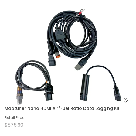
Maptuner Nano HDMI Air/Fuel Ratio Data Logging Kit
Retail Price
$575.90