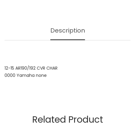
Description
12-15 AR190/192 CVR CHAR
0000 Yamaha none
Related Product