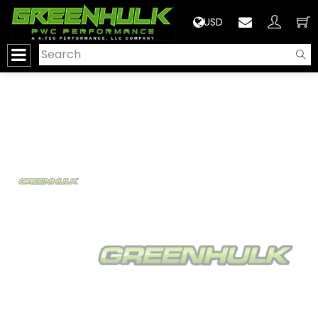
>
USD