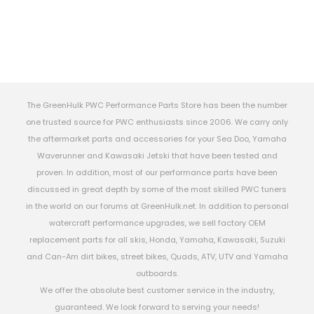
The GreenHulk PWC Performance Parts Store has been the number
one trusted source for PWC enthusiasts since 2006. We carry only
the aftermarket parts and accessories for your Sea Doo, Yamaha
Waverunner and Kawasaki Jetski that have been tested and
proven. In addition, most of our performance parts have been
discussed in great depth by some of the most skilled PWC tuners
in the world on our forums at GreenHulk.net. In addition to personal
watercraft performance upgrades, we sell factory OEM
replacement parts for all skis, Honda, Yamaha, Kawasaki, Suzuki
and Can-Am dirt bikes, street bikes, Quads, ATV, UTV and Yamaha
outboards.
We offer the absolute best customer service in the industry,
guaranteed. We look forward to serving your needs!