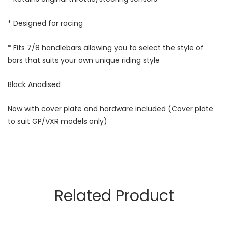
* Designed for racing
* Fits 7/8 handlebars allowing you to select the style of
bars that suits your own unique riding style
Black Anodised
Now with cover plate and hardware included (Cover plate
to suit GP/VXR models only)
Related Product