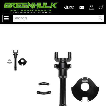
>
USD