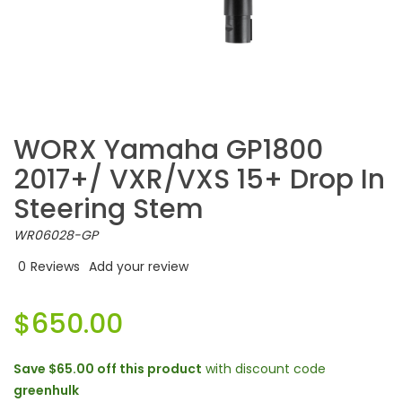
WORX Yamaha GP1800
2017+/ VXR/VXS 15+ Drop In
Steering Stem
WR06028-GP
0
Reviews
Add your review
$650.00
Save
$65.00
off this product
with discount code
greenhulk