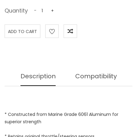
Quantity
-
+
Description
Compatibility
* Constructed from Marine Grade 6061 Aluminum for
superior strength
* Retains original throttle/steering sensors