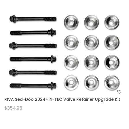
RIVA Sea-Doo 2024+ 4-TEC Valve Retainer Upgrade Kit
$354.95