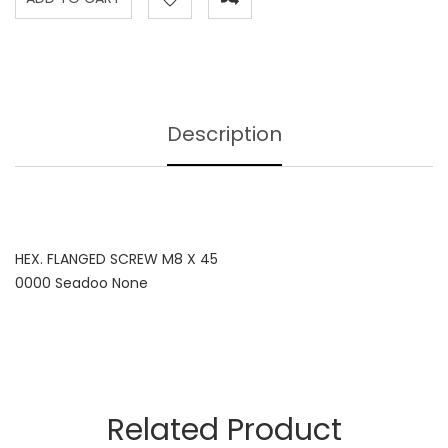
Description
HEX. FLANGED SCREW M8 X 45
0000 Seadoo None
Related Product