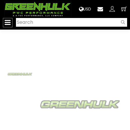
>
USD