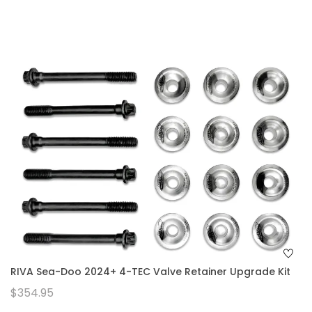
RIVA Sea-Doo 2024+ 4-TEC Valve Retainer Upgrade Kit
$354.95