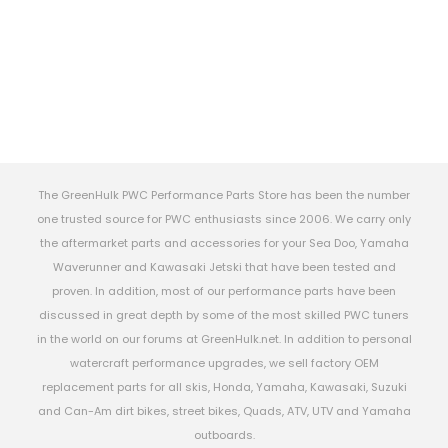
The GreenHulk PWC Performance Parts Store has been the number
one trusted source for PWC enthusiasts since 2006. We carry only
the aftermarket parts and accessories for your Sea Doo, Yamaha
Waverunner and Kawasaki Jetski that have been tested and
proven. In addition, most of our performance parts have been
discussed in great depth by some of the most skilled PWC tuners
in the world on our forums at GreenHulk.net. In addition to personal
watercraft performance upgrades, we sell factory OEM
replacement parts for all skis, Honda, Yamaha, Kawasaki, Suzuki
and Can-Am dirt bikes, street bikes, Quads, ATV, UTV and Yamaha
outboards.