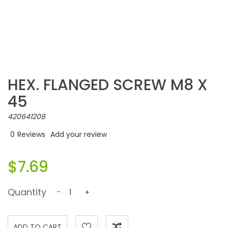
HEX. FLANGED SCREW M8 X
45
420641208
0
Reviews
Add your review
$7.69
Quantity
-
+