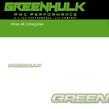
>
Shop All Categories