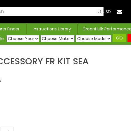
USD
arts Finder
Instructions Library
GreenHulk Performanc
GO
le
CESSORY FR KIT SEA
w