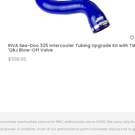
RIVA Sea-Doo 325 Intercooler Tubing Upgrade Kit with Ti
'QRJ Blow-Off Valve
$599.95
e number one trusted source for PWC enthusiasts since 2006. We carry only th
 proven. In addition, most of our performance parts have been discussed in gr