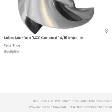
Solas Sea-Doo 'SXX' Concord 14/19 Impeller
Retail Price
$389.95
The GreenHulk PWC Performance Parts Store has been th
Waverunner and Kawasaki Jetski that have been tested and