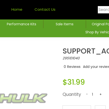
Home
Contact Us
Performance Kits
Sale Items
Original P
Shop By Vehic
SUPPORT_AC
295101040
0
Reviews
Add your revie
$31.99
Quantity
-
+