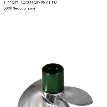
SUPPORT_ACCESSORY FR KIT SEA
0000 Seadoo none