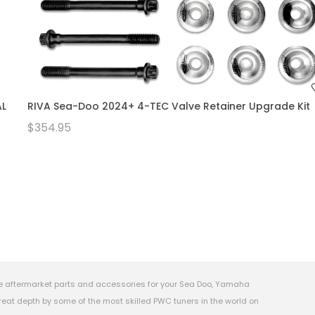
AL
RIVA Sea-Doo 2024+ 4-TEC Valve Retainer Upgrade Kit
$354.95
e aftermarket parts and accessories for your Sea Doo, Yamaha
eat depth by some of the most skilled PWC tuners in the world on