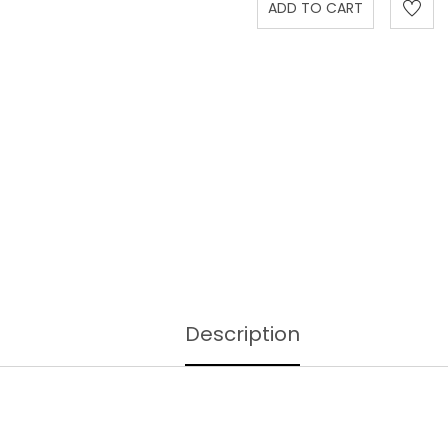
Description