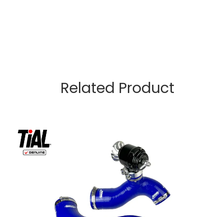
Related Product