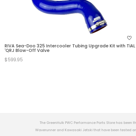
RIVA Sea-Doo 325 Intercooler Tubing Upgrade Kit with TiAL
'QRJ Blow-Off Valve
$599.95
The GreenHulk PWC Performance Parts Store has been th
Waverunner and Kawasaki Jetski that have been tested and