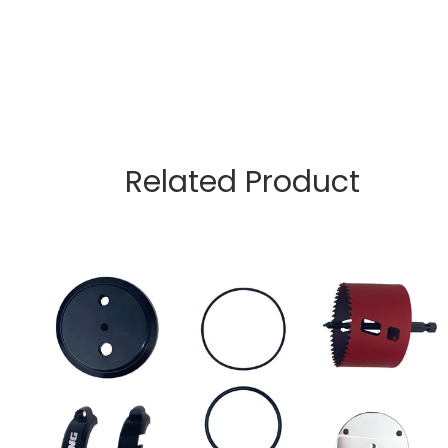
Related Product