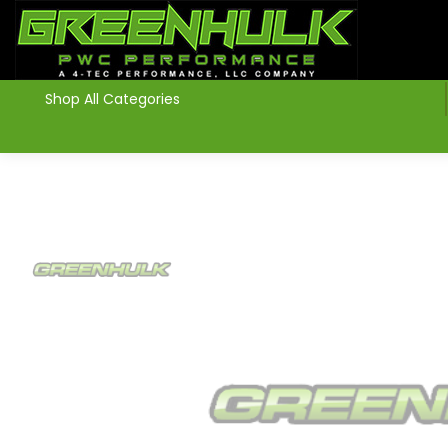
>
Shop All Categories