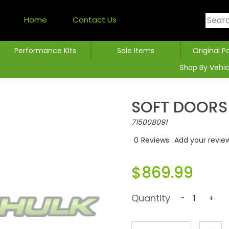
Home
Contact Us
Performance Kits
Sale Items
Original P
Shop By Vehic
SOFT DOORS 
715008091
0
Reviews
Add your revie
$869.99
Quantity
-
+