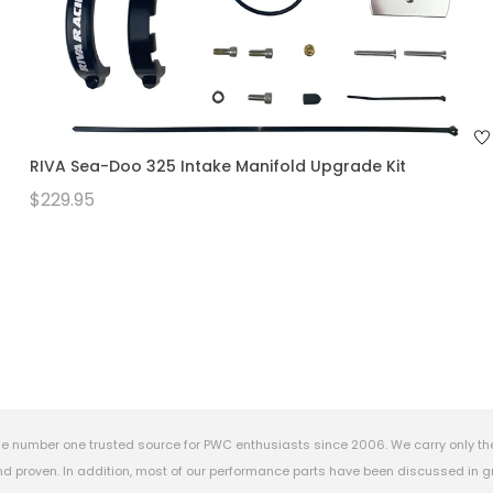
RIVA Sea-Doo 325 Intake Manifold Upgrade Kit
$229.95
e number one trusted source for PWC enthusiasts since 2006. We carry only th
 proven. In addition, most of our performance parts have been discussed in gr