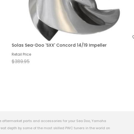
Solas Sea-Doo 'SXX' Concord 14/19 Impeller
Retail Price
$389.95
e aftermarket parts and accessories for your Sea Doo, Yamaha
eat depth by some of the most skilled PWC tuners in the world on