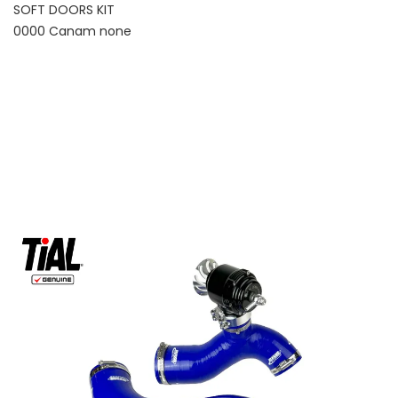
SOFT DOORS KIT
0000 Canam none