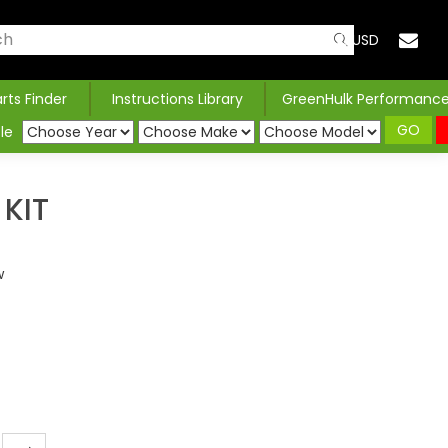
USD
arts Finder
Instructions Library
GreenHulk Performanc
GO
le
KIT
w