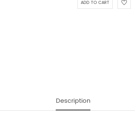
Description