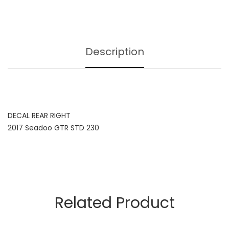
Description
DECAL REAR RIGHT
2017 Seadoo GTR STD 230
Related Product