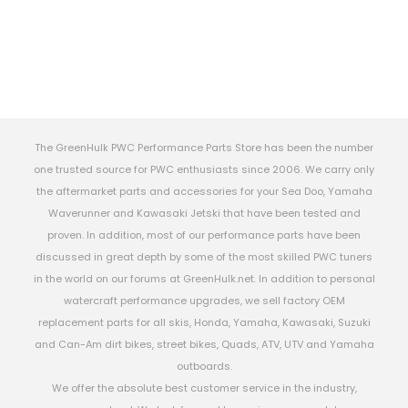
The GreenHulk PWC Performance Parts Store has been the number
one trusted source for PWC enthusiasts since 2006. We carry only
the aftermarket parts and accessories for your Sea Doo, Yamaha
Waverunner and Kawasaki Jetski that have been tested and
proven. In addition, most of our performance parts have been
discussed in great depth by some of the most skilled PWC tuners
in the world on our forums at GreenHulk.net. In addition to personal
watercraft performance upgrades, we sell factory OEM
replacement parts for all skis, Honda, Yamaha, Kawasaki, Suzuki
and Can-Am dirt bikes, street bikes, Quads, ATV, UTV and Yamaha
outboards.
We offer the absolute best customer service in the industry,