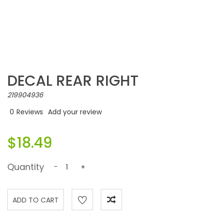
DECAL REAR RIGHT
219904936
0
Reviews
Add your review
$18.49
Quantity
-
+