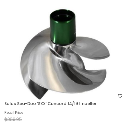
Solas Sea-Doo 'SXX' Concord 14/19 Impeller
Retail Price
$389.95