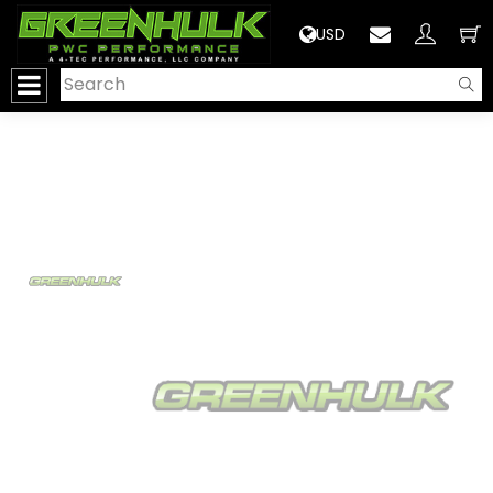
>
USD