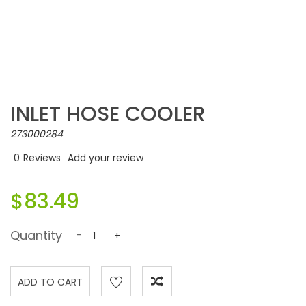
INLET HOSE COOLER
273000284
0
Reviews
Add your review
$83.49
Quantity
-
+