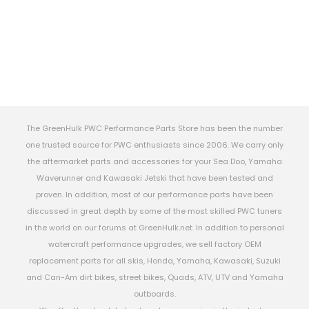
The GreenHulk PWC Performance Parts Store has been the number
one trusted source for PWC enthusiasts since 2006. We carry only
the aftermarket parts and accessories for your Sea Doo, Yamaha
Waverunner and Kawasaki Jetski that have been tested and
proven. In addition, most of our performance parts have been
discussed in great depth by some of the most skilled PWC tuners
in the world on our forums at GreenHulk.net. In addition to personal
watercraft performance upgrades, we sell factory OEM
replacement parts for all skis, Honda, Yamaha, Kawasaki, Suzuki
and Can-Am dirt bikes, street bikes, Quads, ATV, UTV and Yamaha
outboards.