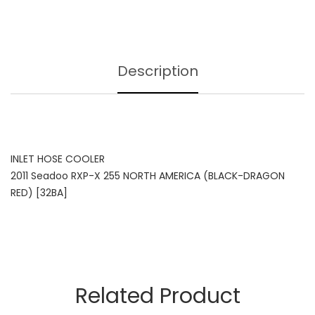
Description
INLET HOSE COOLER
2011 Seadoo RXP-X 255 NORTH AMERICA (BLACK-DRAGON
RED) [32BA]
Related Product