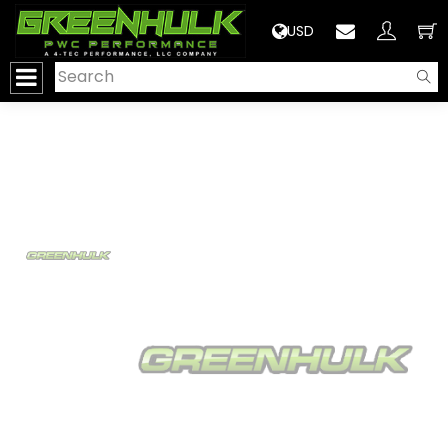
>
USD