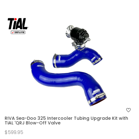
RIVA Sea-Doo 325 Intercooler Tubing Upgrade Kit with
TiAL 'QRJ Blow-Off Valve
$599.95