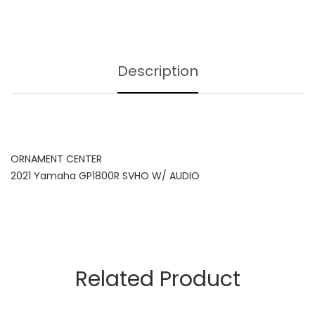
Description
ORNAMENT CENTER
2021 Yamaha GP1800R SVHO W/ AUDIO
Related Product