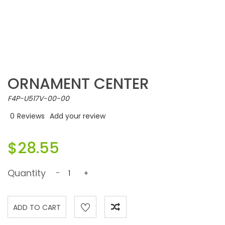
ORNAMENT CENTER
F4P-U517V-00-00
0
Reviews
Add your review
$28.55
Quantity
-
+