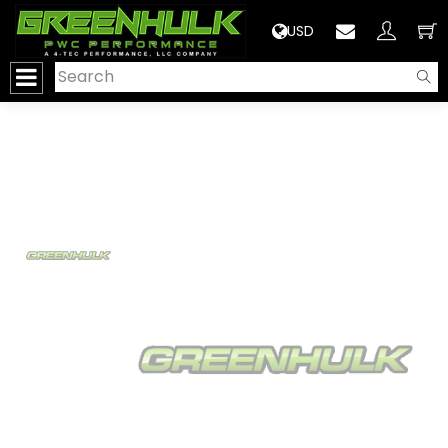
>
USD