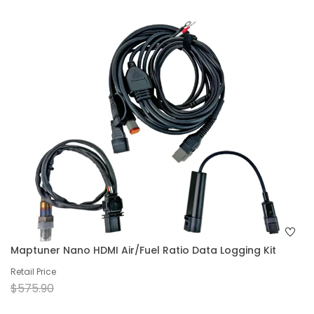
Maptuner Nano HDMI Air/Fuel Ratio Data Logging Kit
Retail Price
$575.90