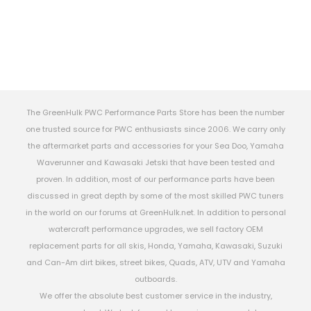
The GreenHulk PWC Performance Parts Store has been the number
one trusted source for PWC enthusiasts since 2006. We carry only
the aftermarket parts and accessories for your Sea Doo, Yamaha
Waverunner and Kawasaki Jetski that have been tested and
proven. In addition, most of our performance parts have been
discussed in great depth by some of the most skilled PWC tuners
in the world on our forums at GreenHulk.net. In addition to personal
watercraft performance upgrades, we sell factory OEM
replacement parts for all skis, Honda, Yamaha, Kawasaki, Suzuki
and Can-Am dirt bikes, street bikes, Quads, ATV, UTV and Yamaha
outboards.
We offer the absolute best customer service in the industry,