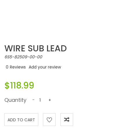
WIRE SUB LEAD
6S5-82509-00-00
0
Reviews
Add your review
$118.99
Quantity
-
+