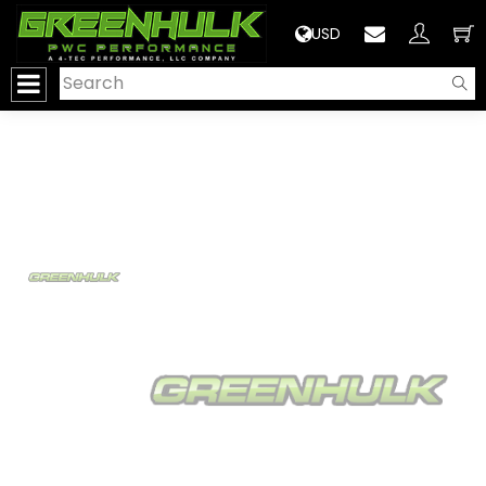
>
USD