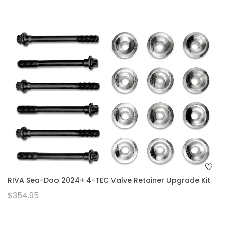
RIVA Sea-Doo 2024+ 4-TEC Valve Retainer Upgrade Kit
$354.95