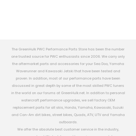
The GreenHulk PWC Performance Parts Store has been the number
one trusted source for PWC enthusiasts since 2006. We carry only
the aftermarket parts and accessories for your Sea Doo, Yamaha
Waverunner and Kawasaki Jetski that have been tested and
proven. In addition, most of our performance parts have been
discussed in great depth by some of the most skilled PWC tuners
in the world on our forums at GreenHulk.net. In addition to personal
watercraft performance upgrades, we sell factory OEM
replacement parts for all skis, Honda, Yamaha, Kawasaki, Suzuki
and Can-Am dirt bikes, street bikes, Quads, ATV, UTV and Yamaha
outboards.
We offer the absolute best customer service in the industry,