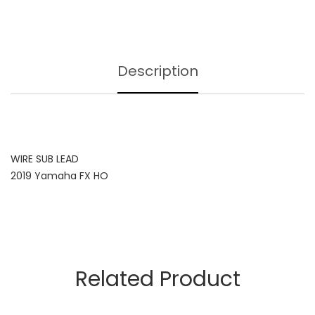
Description
WIRE SUB LEAD
2019 Yamaha FX HO
Related Product