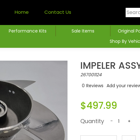
Home
Contact Us
Performance Kits
Sale Items
Original P
Shop By Vehic
IMPELER ASS
267001124
0
Reviews
Add your revie
$497.99
Quantity
-
+