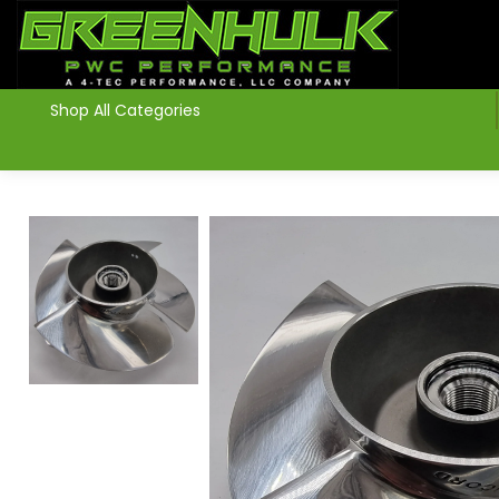
>
Shop All Categories