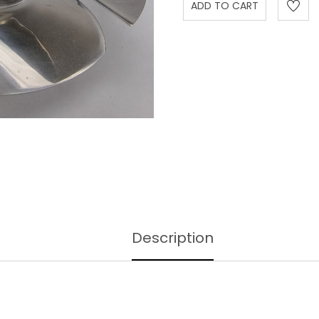
Description