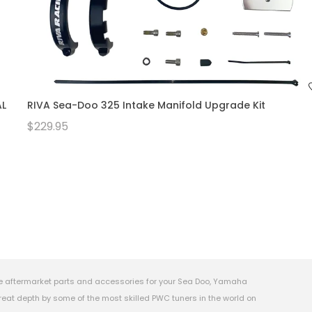
AL
RIVA Sea-Doo 325 Intake Manifold Upgrade Kit
$229.95
e aftermarket parts and accessories for your Sea Doo, Yamaha
eat depth by some of the most skilled PWC tuners in the world on