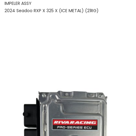
IMPELER ASSY
2024 Seadoo RXP X 325 X (ICE METAL) (21RG)