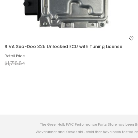
RIVA Sea-Doo 325 Unlocked ECU with Tuning License
Retail Price
$1,718.84
The GreenHulk PWC Performance Parts Store has been th
Waverunner and Kawasaki Jetski that have been tested and