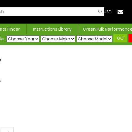
USD
arts Finder
Instructions Library
GreenHulk Performanc
GO
le
Y
w