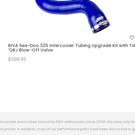
RIVA Sea-Doo 325 Intercooler Tubing Upgrade Kit with Ti
'QRJ Blow-Off Valve
$599.95
e number one trusted source for PWC enthusiasts since 2006. We carry only th
 proven. In addition, most of our performance parts have been discussed in gr