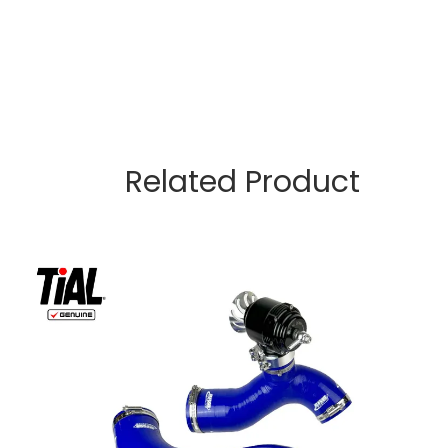
Related Product