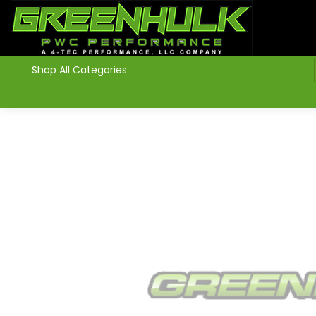
>
Shop All Categories