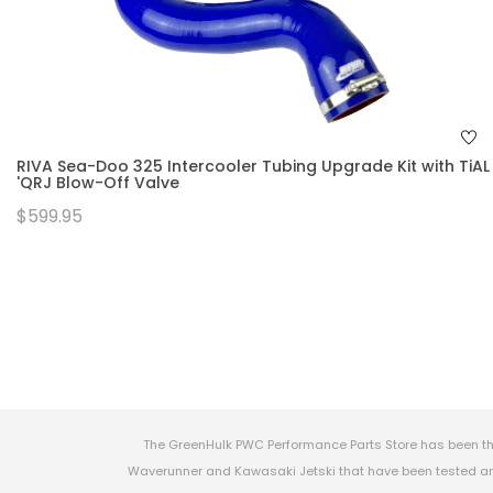
RIVA Sea-Doo 325 Intercooler Tubing Upgrade Kit with TiAL
'QRJ Blow-Off Valve
$599.95
The GreenHulk PWC Performance Parts Store has been th
Waverunner and Kawasaki Jetski that have been tested and