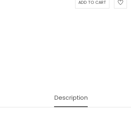
Description