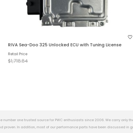
RIVA Sea-Doo 325 Unlocked ECU with Tuning License
Retail Price
$1,718.84
e number one trusted source for PWC enthusiasts since 2006. We carry only th
 proven. In addition, most of our performance parts have been discussed in gr