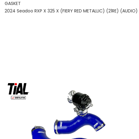
GASKET
2024 Seadoo RXP X 325 X (FIERY RED METALLIC) (21RE) (AUDIO)