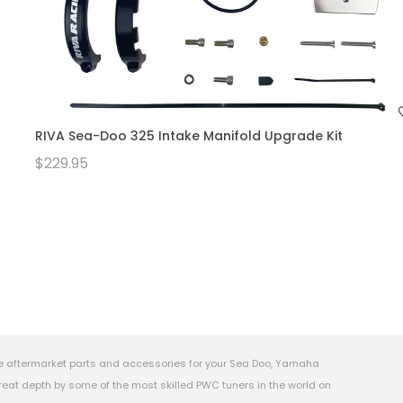
RIVA Sea-Doo 325 Intake Manifold Upgrade Kit
$229.95
e aftermarket parts and accessories for your Sea Doo, Yamaha
eat depth by some of the most skilled PWC tuners in the world on