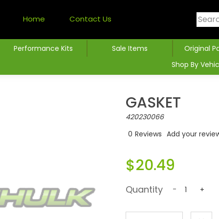
Home
Contact Us
Performance Kits
Sale Items
Original P
Shop By Vehic
GASKET
420230066
0
Reviews
Add your revie
$20.49
Quantity
-
+