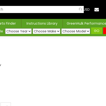
USD
arts Finder
Instructions Library
GreenHulk Performanc
GO
le
w