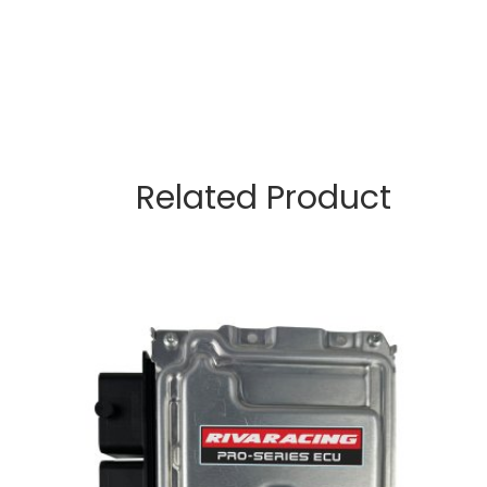
Related Product