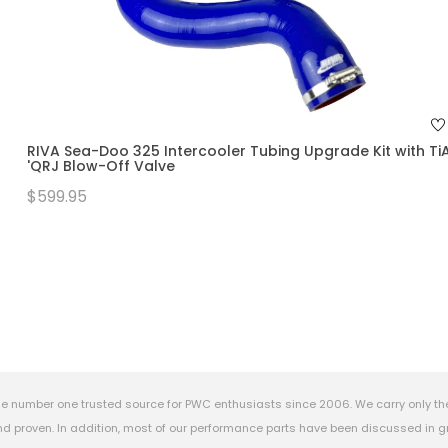
RIVA Sea-Doo 325 Intercooler Tubing Upgrade Kit with Ti
'QRJ Blow-Off Valve
$599.95
e number one trusted source for PWC enthusiasts since 2006. We carry only th
 proven. In addition, most of our performance parts have been discussed in gr