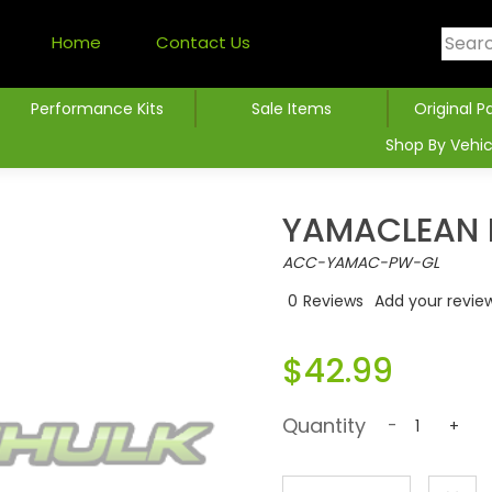
Home
Contact Us
Performance Kits
Sale Items
Original P
Shop By Vehic
YAMACLEAN 
ACC-YAMAC-PW-GL
0
Reviews
Add your revie
$42.99
Quantity
-
+