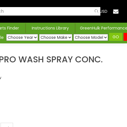
USD
arts Finder
Instructions Library
GreenHulk Performanc
GO
le
PRO WASH SPRAY CONC.
w