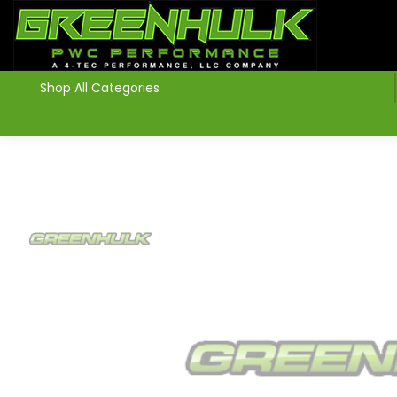
>
Shop All Categories