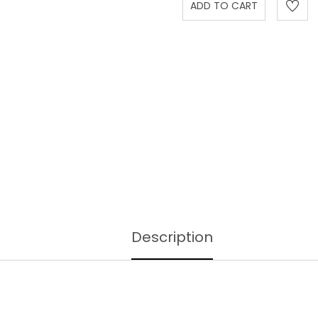
Description