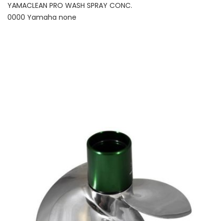
YAMACLEAN PRO WASH SPRAY CONC.
0000 Yamaha none