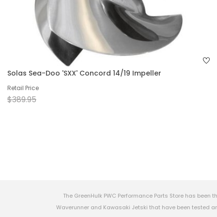
Solas Sea-Doo 'SXX' Concord 14/19 Impeller
Retail Price
$389.95
The GreenHulk PWC Performance Parts Store has been th
Waverunner and Kawasaki Jetski that have been tested and