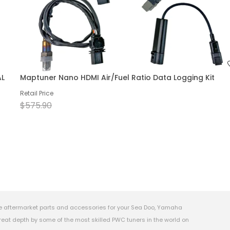
AL
Maptuner Nano HDMI Air/Fuel Ratio Data Logging Kit
Retail Price
$575.90
e aftermarket parts and accessories for your Sea Doo, Yamaha
eat depth by some of the most skilled PWC tuners in the world on