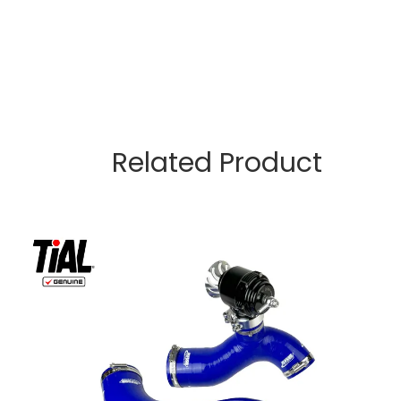
Related Product