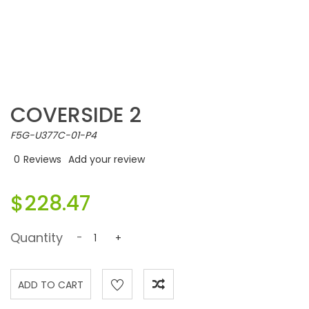
COVERSIDE 2
F5G-U377C-01-P4
0
Reviews
Add your review
$228.47
Quantity
-
+