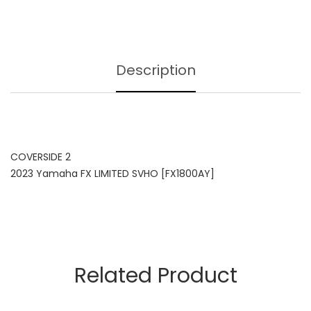
Description
COVERSIDE 2
2023 Yamaha FX LIMITED SVHO [FX1800AY]
Related Product