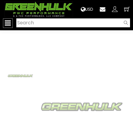
>
USD