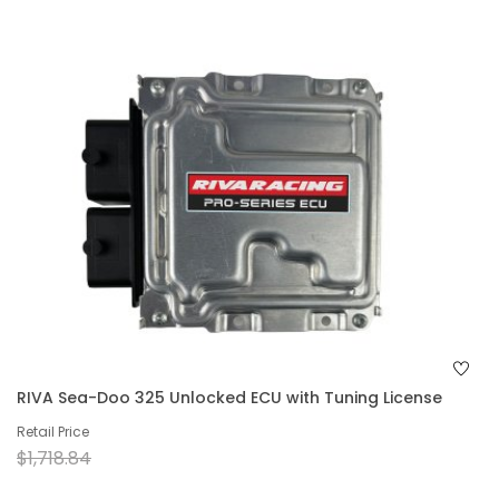
RIVA Sea-Doo 325 Unlocked ECU with Tuning License
Retail Price
$1,718.84