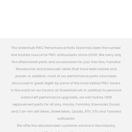
The GreenHulk PWC Performance Parts Store has been the number
one trusted source for PWC enthusiasts since 2006. We carry only
the aftermarket parts and accessories for your Sea Doo, Yamaha
Waverunner and Kawasaki Jetski that have been tested and
proven. In addition, most of our performance parts have been
discussed in great depth by some of the most skilled PWC tuners
in the world on our forums at GreenHulk.net. In addition to personal
watercraft performance upgrades, we sell factory OEM
replacement parts for all skis, Honda, Yamaha, Kawasaki, Suzuki
and Can-Am dirt bikes, street bikes, Quads, ATV, UTV and Yamaha
outboards.
We offer the absolute best customer service in the industry,