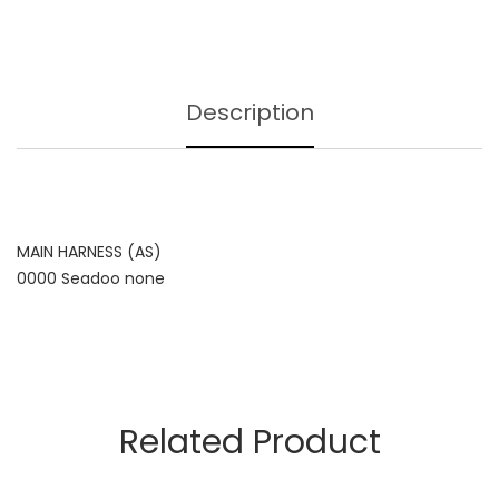
Description
MAIN HARNESS (AS)
0000 Seadoo none
Related Product