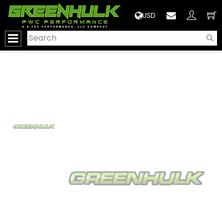
>
USD