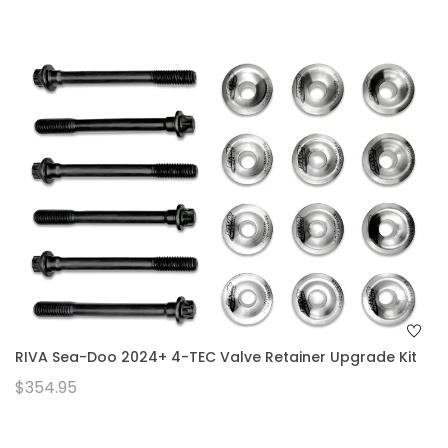
RIVA Sea-Doo 2024+ 4-TEC Valve Retainer Upgrade Kit
$354.95