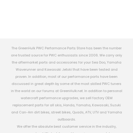
The GreenHulk PWC Performance Parts Store has been the number
one trusted source for PWC enthusiasts since 2006. We carry only
the aftermarket parts and accessories for your Sea Doo, Yamaha
Waverunner and Kawasaki Jetski that have been tested and
proven. In addition, most of our performance parts have been
discussed in great depth by some of the most skilled PWC tuners
in the world on our forums at GreenHulk.net. In addition to personal
watercraft performance upgrades, we sell factory OEM
replacement parts for all skis, Honda, Yamaha, Kawasaki, Suzuki
and Can-Am dirt bikes, street bikes, Quads, ATV, UTV and Yamaha
outboards.
We offer the absolute best customer service in the industry,