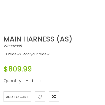
MAIN HARNESS (AS)
278002808
0
Reviews
Add your review
$809.99
Quantity
-
+