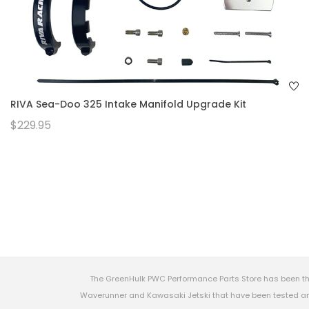
RIVA Sea-Doo 325 Intake Manifold Upgrade Kit
$229.95
The GreenHulk PWC Performance Parts Store has been th
Waverunner and Kawasaki Jetski that have been tested and