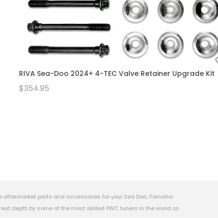
RIVA Sea-Doo 2024+ 4-TEC Valve Retainer Upgrade Kit
$354.95
e aftermarket parts and accessories for your Sea Doo, Yamaha
eat depth by some of the most skilled PWC tuners in the world on