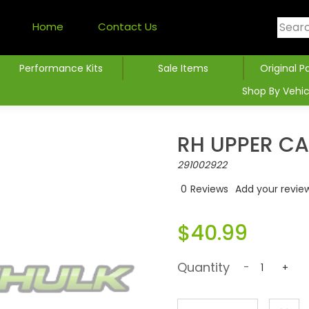
Home
Contact Us
Performance Kits
Sale Items
Original P
Shop By Vehic
RH UPPER C
291002922
0
Reviews
Add your revie
$40.99
Quantity
-
+