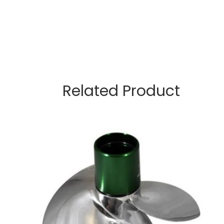
Related Product