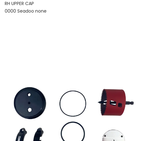
RH UPPER CAP
0000 Seadoo none