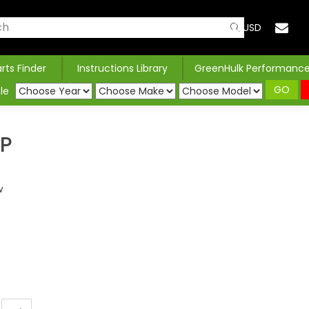
USD
arts Finder
Instructions Library
GreenHulk Performanc
GO
le
AP
w