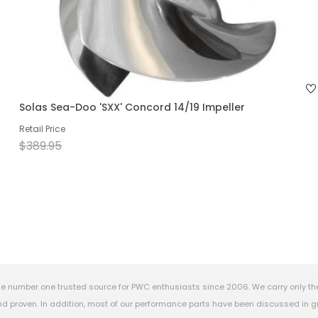
Solas Sea-Doo 'SXX' Concord 14/19 Impeller
Retail Price
$389.95
e number one trusted source for PWC enthusiasts since 2006. We carry only th
 proven. In addition, most of our performance parts have been discussed in gr