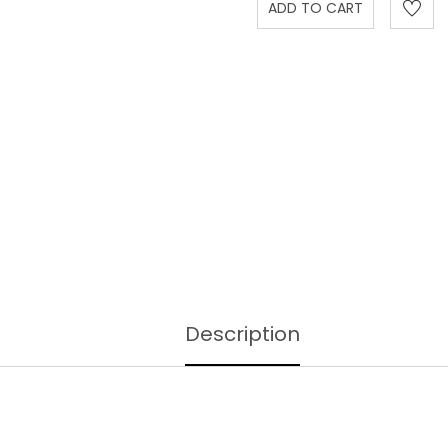
Description