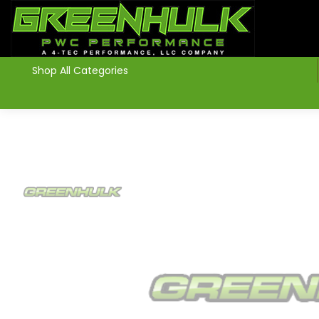
>
Shop All Categories