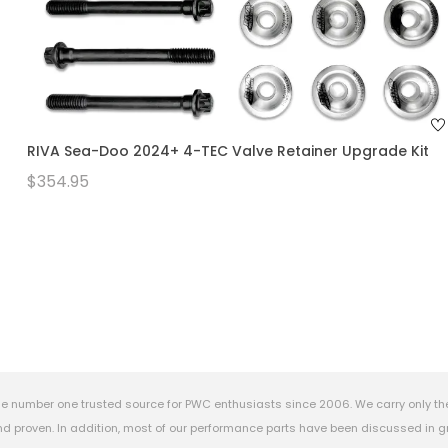
RIVA Sea-Doo 2024+ 4-TEC Valve Retainer Upgrade Kit
$354.95
e number one trusted source for PWC enthusiasts since 2006. We carry only th
 proven. In addition, most of our performance parts have been discussed in gr