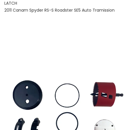
LATCH
2011 Canam Spyder RS-S Roadster SE5 Auto Tramission