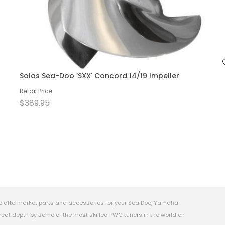
Solas Sea-Doo 'SXX' Concord 14/19 Impeller
Retail Price
$389.95
e aftermarket parts and accessories for your Sea Doo, Yamaha
eat depth by some of the most skilled PWC tuners in the world on