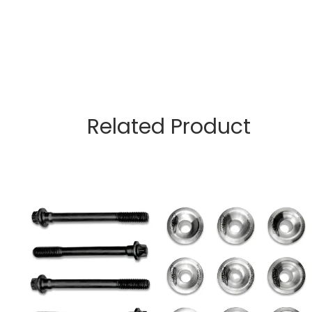
Related Product