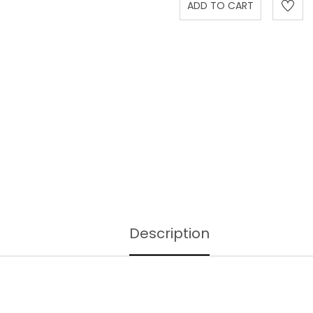
Description