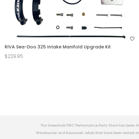
RIVA Sea-Doo 325 Intake Manifold Upgrade Kit
$229.95
The GreenHulk PWC Performance Parts Store has been th
Waverunner and Kawasaki Jetski that have been tested and