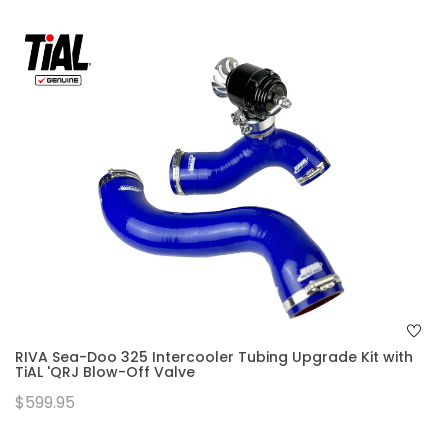
RIVA Sea-Doo 325 Intercooler Tubing Upgrade Kit with
TiAL 'QRJ Blow-Off Valve
$599.95