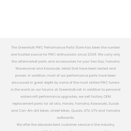
The GreenHulk PWC Performance Parts Store has been the number
one trusted source for PWC enthusiasts since 2006. We carry only
the aftermarket parts and accessories for your Sea Doo, Yamaha
Waverunner and Kawasaki Jetski that have been tested and
proven. In addition, most of our performance parts have been
discussed in great depth by some of the most skilled PWC tuners
in the world on our forums at GreenHulk.net. In addition to personal
watercraft performance upgrades, we sell factory OEM
replacement parts for all skis, Honda, Yamaha, Kawasaki, Suzuki
and Can-Am dirt bikes, street bikes, Quads, ATV, UTV and Yamaha
outboards.
We offer the absolute best customer service in the industry,