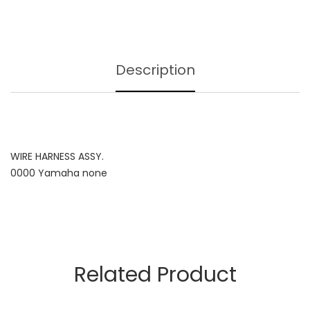
Description
WIRE HARNESS ASSY.
0000 Yamaha none
Related Product