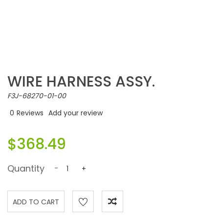
WIRE HARNESS ASSY.
F3J-68270-01-00
0
Reviews
Add your review
$368.49
Quantity
-
+