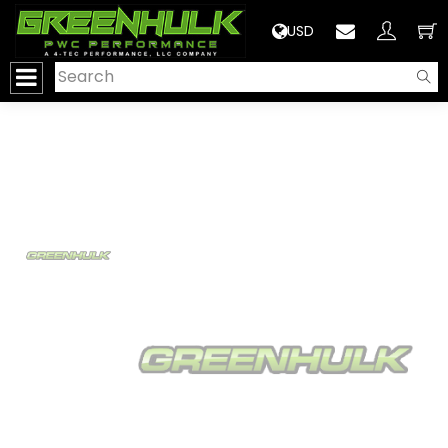
>
USD