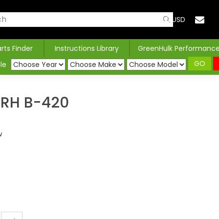
USD
arts Finder
Instructions Library
GreenHulk Performanc
GO
le
RH B-420
w