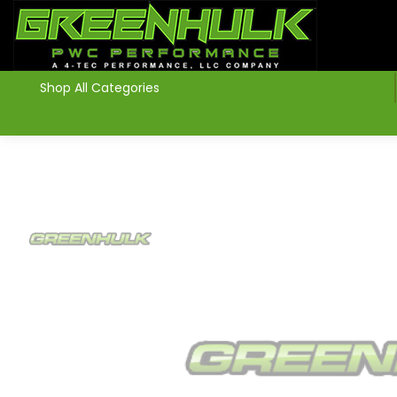
>
Shop All Categories