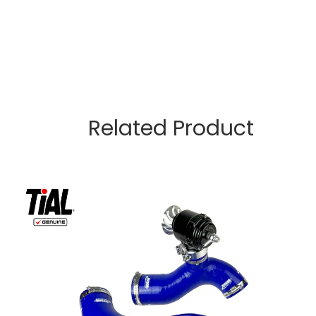
Related Product