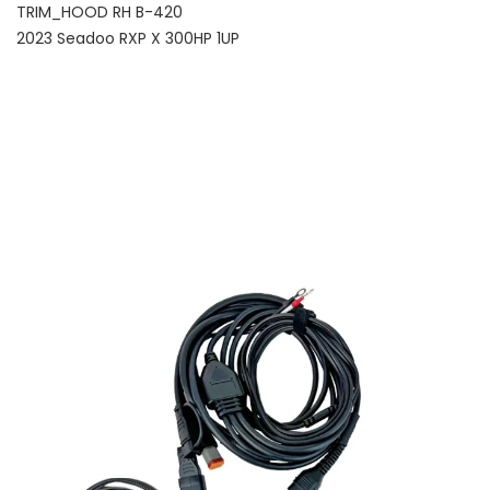
TRIM_HOOD RH B-420
2023 Seadoo RXP X 300HP 1UP