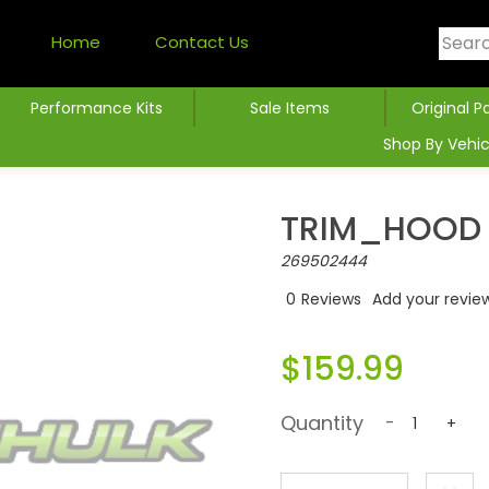
Home
Contact Us
Performance Kits
Sale Items
Original P
Shop By Vehic
TRIM_HOOD 
269502444
0
Reviews
Add your revie
$159.99
Quantity
-
+