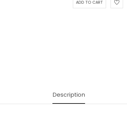
Description