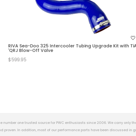
RIVA Sea-Doo 325 Intercooler Tubing Upgrade Kit with Ti
'QRJ Blow-Off Valve
$599.95
e number one trusted source for PWC enthusiasts since 2006. We carry only th
 proven. In addition, most of our performance parts have been discussed in gr