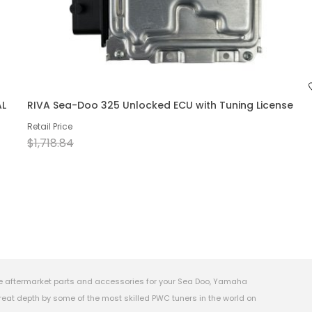
AL
RIVA Sea-Doo 325 Unlocked ECU with Tuning License
Retail Price
$1,718.84
e aftermarket parts and accessories for your Sea Doo, Yamaha
eat depth by some of the most skilled PWC tuners in the world on