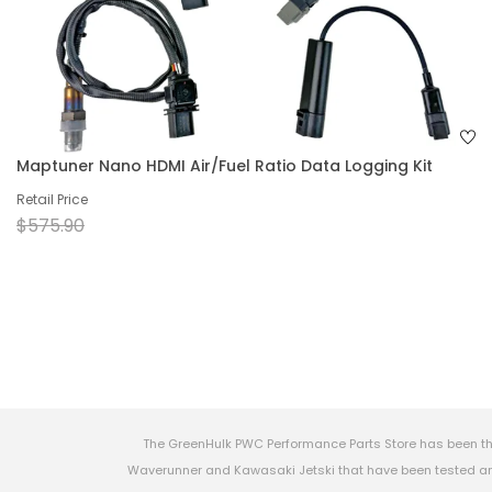
Maptuner Nano HDMI Air/Fuel Ratio Data Logging Kit
Retail Price
$575.90
The GreenHulk PWC Performance Parts Store has been th
Waverunner and Kawasaki Jetski that have been tested and