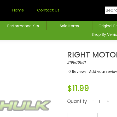
Home
Contact Us
Performance Kits
Sale Items
Original P
Shop By Vehic
RIGHT MOTO
219906561
0
Reviews
Add your revie
$11.99
Quantity
-
+