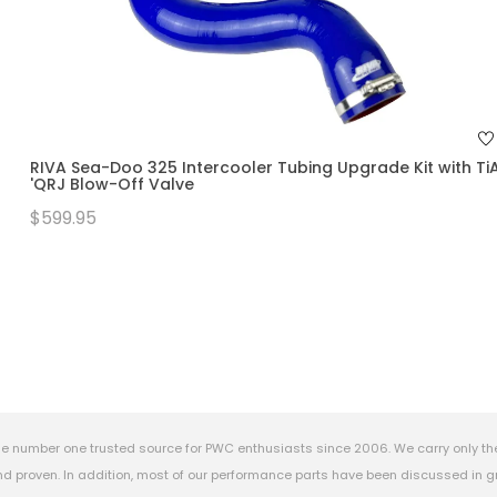
RIVA Sea-Doo 325 Intercooler Tubing Upgrade Kit with Ti
'QRJ Blow-Off Valve
$599.95
e number one trusted source for PWC enthusiasts since 2006. We carry only th
 proven. In addition, most of our performance parts have been discussed in gr