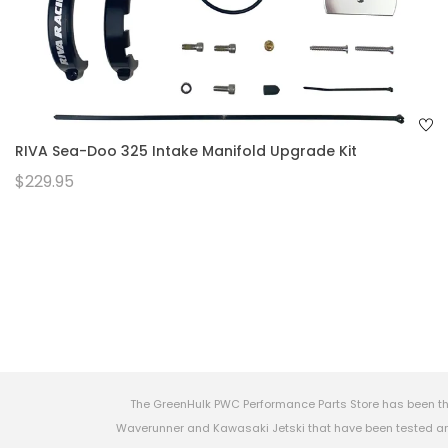
RIVA Sea-Doo 325 Intake Manifold Upgrade Kit
$229.95
The GreenHulk PWC Performance Parts Store has been th
Waverunner and Kawasaki Jetski that have been tested and