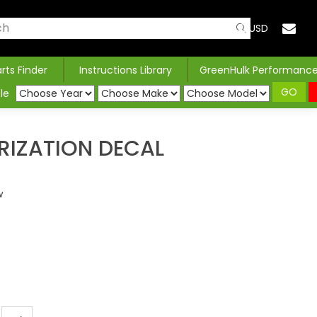
USD
arts Finder
Instructions Library
GreenHulk Performanc
GO
le
RIZATION DECAL
w