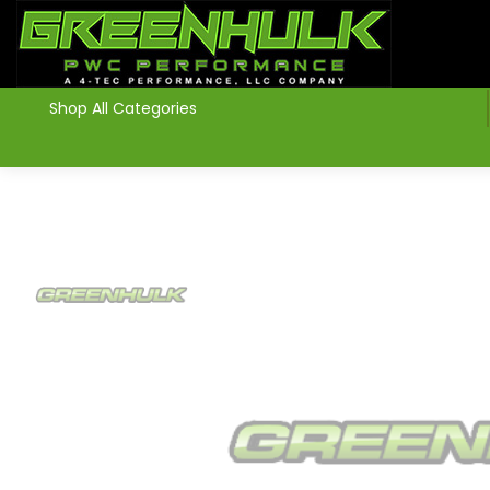
>
Shop All Categories