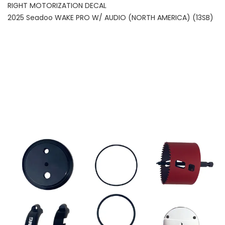
RIGHT MOTORIZATION DECAL
2025 Seadoo WAKE PRO W/ AUDIO (NORTH AMERICA) (13SB)