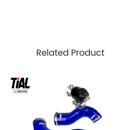
Related Product