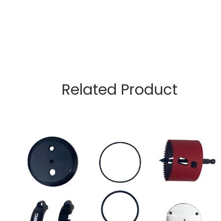
Related Product