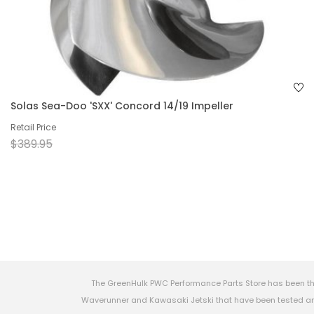
Solas Sea-Doo 'SXX' Concord 14/19 Impeller
Retail Price
$389.95
The GreenHulk PWC Performance Parts Store has been th
Waverunner and Kawasaki Jetski that have been tested and