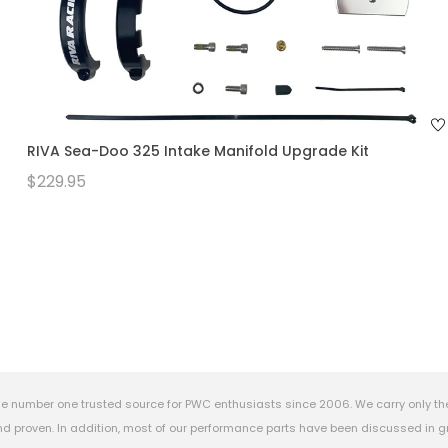
RIVA Sea-Doo 325 Intake Manifold Upgrade Kit
$229.95
e number one trusted source for PWC enthusiasts since 2006. We carry only th
 proven. In addition, most of our performance parts have been discussed in gr