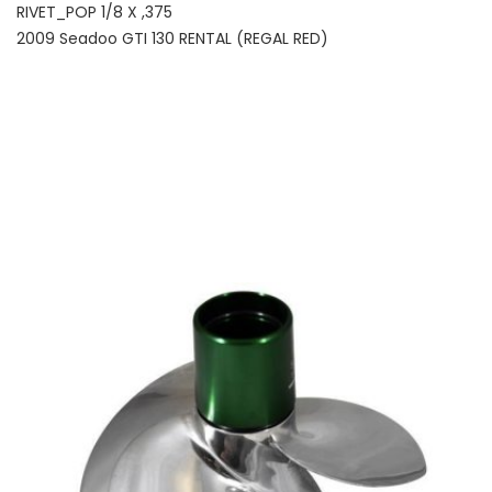
RIVET_POP 1/8 X ,375
2009 Seadoo GTI 130 RENTAL (REGAL RED)