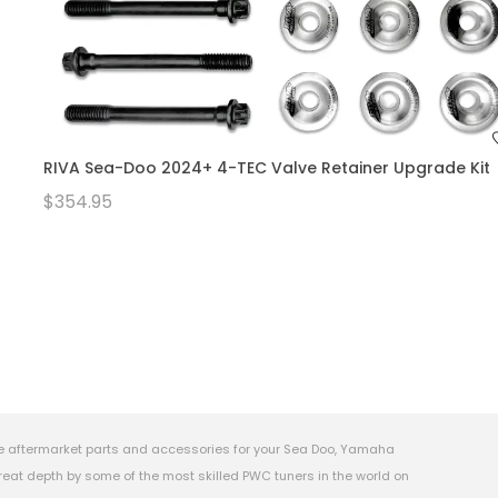
RIVA Sea-Doo 2024+ 4-TEC Valve Retainer Upgrade Kit
$354.95
e aftermarket parts and accessories for your Sea Doo, Yamaha
eat depth by some of the most skilled PWC tuners in the world on