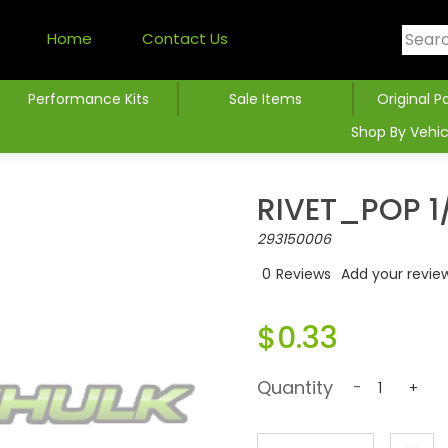
Home
Contact Us
Performance Kits
Sale Items
Original P
Shop By Vehic
RIVET_POP 1/
293150006
0
Reviews
Add your revie
$0.33
Quantity
-
+