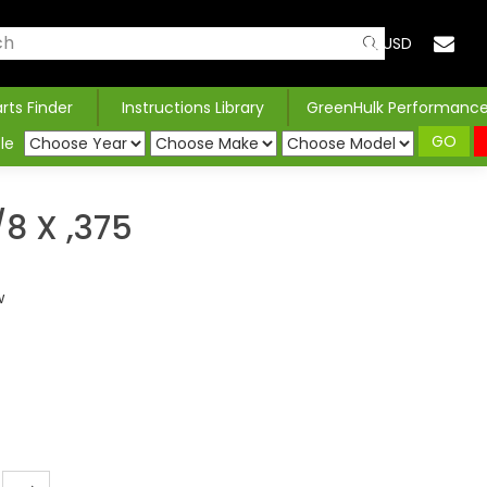
USD
arts Finder
Instructions Library
GreenHulk Performanc
GO
le
8 X ,375
w