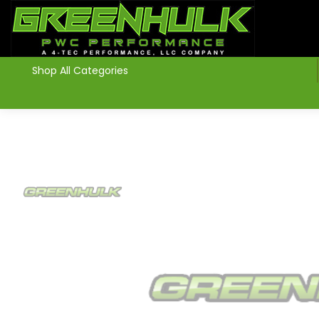
>
Shop All Categories