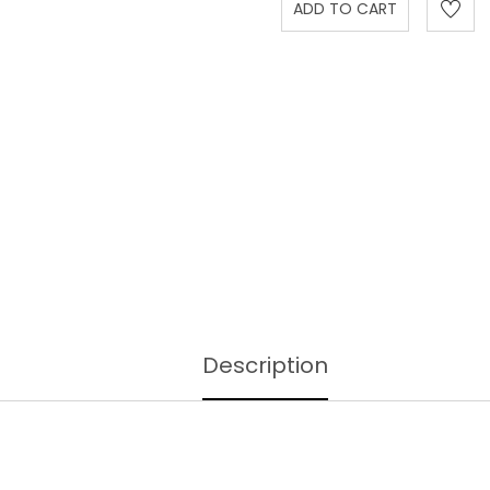
Description