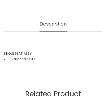
Description
SINGLE SEAT ASSY
2018 Yamaha GP1800
Related Product