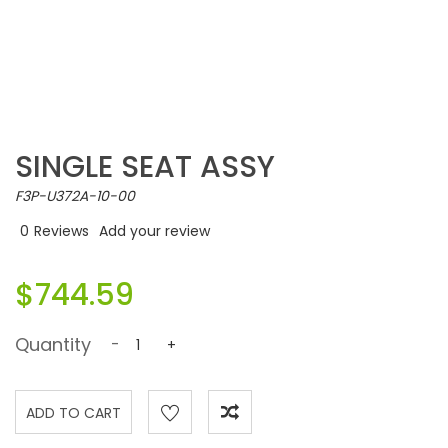
SINGLE SEAT ASSY
F3P-U372A-10-00
0
Reviews
Add your review
$744.59
Quantity
-
+