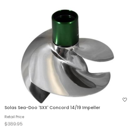
Solas Sea-Doo 'SXX' Concord 14/19 Impeller
Retail Price
$389.95