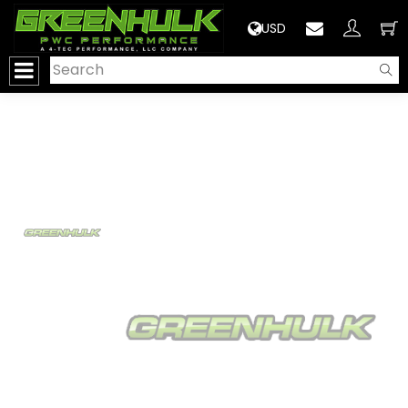
>
USD