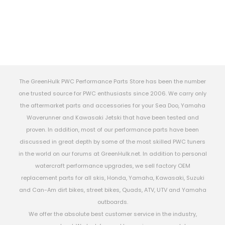
The GreenHulk PWC Performance Parts Store has been the number
one trusted source for PWC enthusiasts since 2006. We carry only
the aftermarket parts and accessories for your Sea Doo, Yamaha
Waverunner and Kawasaki Jetski that have been tested and
proven. In addition, most of our performance parts have been
discussed in great depth by some of the most skilled PWC tuners
in the world on our forums at GreenHulk.net. In addition to personal
watercraft performance upgrades, we sell factory OEM
replacement parts for all skis, Honda, Yamaha, Kawasaki, Suzuki
and Can-Am dirt bikes, street bikes, Quads, ATV, UTV and Yamaha
outboards.
We offer the absolute best customer service in the industry,