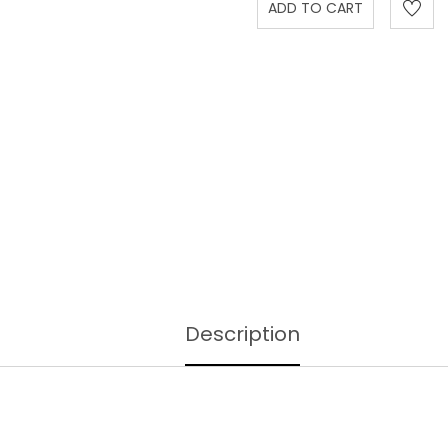
Description