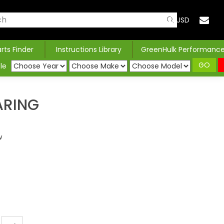
USD
arts Finder
Instructions Library
GreenHulk Performanc
GO
le
ARING
w