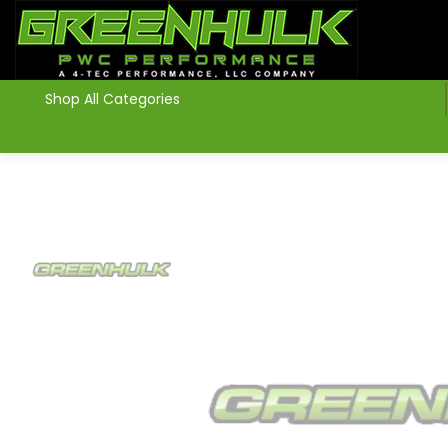
>
Shop All Categories