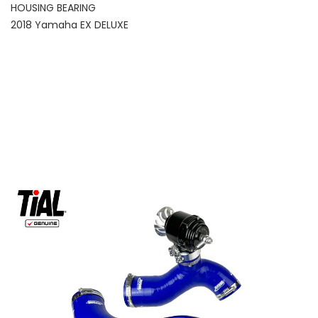
HOUSING BEARING
2018 Yamaha EX DELUXE