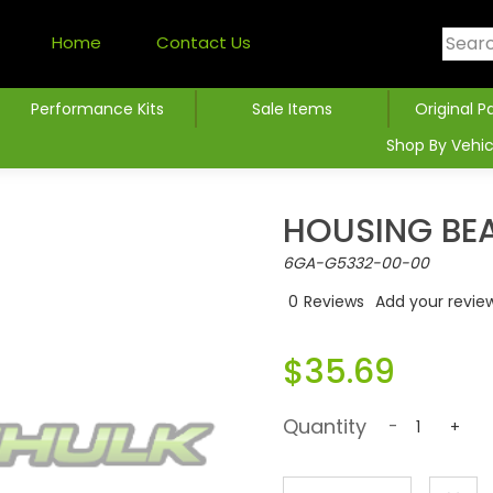
Home
Contact Us
Performance Kits
Sale Items
Original P
Shop By Vehic
HOUSING BE
6GA-G5332-00-00
0
Reviews
Add your revie
$35.69
Quantity
-
+