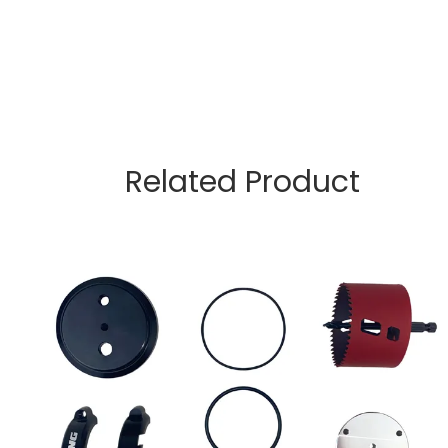
Related Product