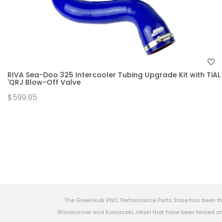
RIVA Sea-Doo 325 Intercooler Tubing Upgrade Kit with TiAL
'QRJ Blow-Off Valve
$599.95
The GreenHulk PWC Performance Parts Store has been th
Waverunner and Kawasaki Jetski that have been tested and