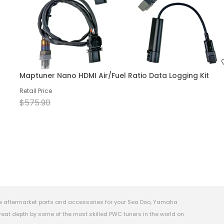
Maptuner Nano HDMI Air/Fuel Ratio Data Logging Kit
Retail Price
$575.90
e aftermarket parts and accessories for your Sea Doo, Yamaha
eat depth by some of the most skilled PWC tuners in the world on