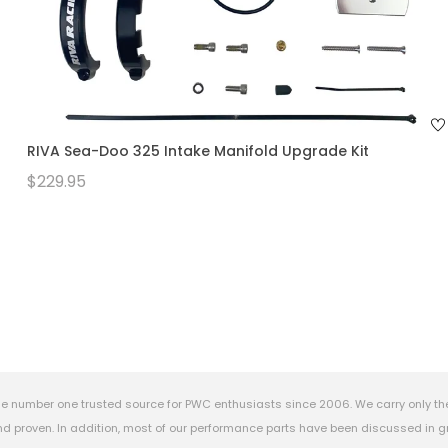
RIVA Sea-Doo 325 Intake Manifold Upgrade Kit
$229.95
e number one trusted source for PWC enthusiasts since 2006. We carry only th
 proven. In addition, most of our performance parts have been discussed in gr