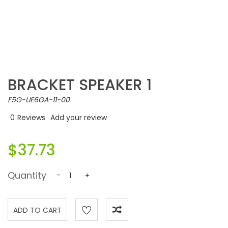
BRACKET SPEAKER 1
F5G-UE6GA-11-00
0
Reviews
Add your review
$37.73
Quantity
-
+