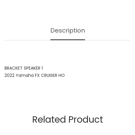
Description
BRACKET SPEAKER 1
2022 Yamaha FX CRUISER HO
Related Product