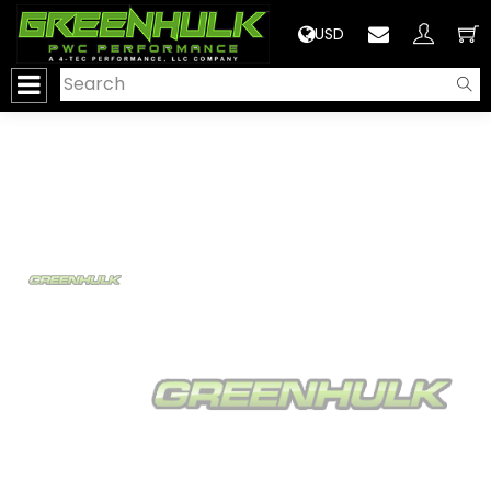
>
USD