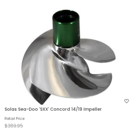
Solas Sea-Doo 'SXX' Concord 14/19 Impeller
Retail Price
$389.95