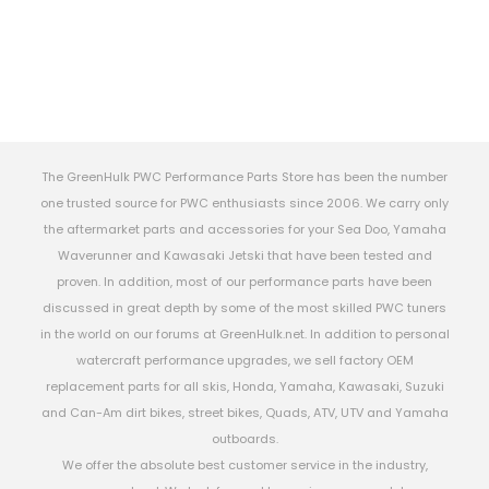
The GreenHulk PWC Performance Parts Store has been the number
one trusted source for PWC enthusiasts since 2006. We carry only
the aftermarket parts and accessories for your Sea Doo, Yamaha
Waverunner and Kawasaki Jetski that have been tested and
proven. In addition, most of our performance parts have been
discussed in great depth by some of the most skilled PWC tuners
in the world on our forums at GreenHulk.net. In addition to personal
watercraft performance upgrades, we sell factory OEM
replacement parts for all skis, Honda, Yamaha, Kawasaki, Suzuki
and Can-Am dirt bikes, street bikes, Quads, ATV, UTV and Yamaha
outboards.
We offer the absolute best customer service in the industry,