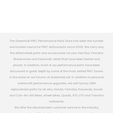
The GreenHulk PWC Performance Parts Store has been the number
one trusted source for PWC enthusiasts since 2006. We carry only
the aftermarket parts and accessories for your Sea Doo, Yamaha
Waverunner and Kawasaki Jetski that have been tested and
proven. In addition, most of our performance parts have been
discussed in great depth by some of the most skilled PWC tuners
in the world on our forums at GreenHulk.net. In addition to personal
watercraft performance upgrades, we sell factory OEM
replacement parts for all skis, Honda, Yamaha, Kawasaki, Suzuki
and Can-Am dirt bikes, street bikes, Quads, ATV, UTV and Yamaha
outboards.
We offer the absolute best customer service in the industry,