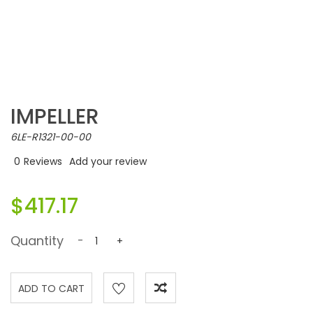
IMPELLER
6LE-R1321-00-00
0
Reviews
Add your review
$417.17
Quantity
-
+