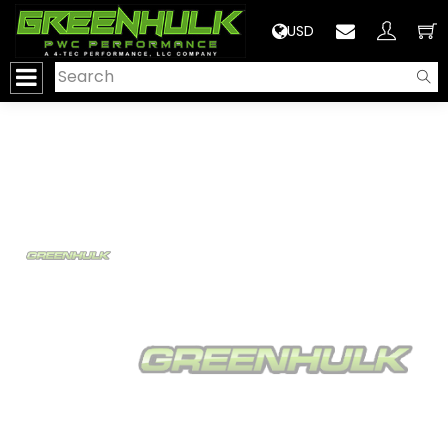
>
USD