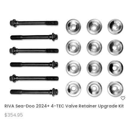
RIVA Sea-Doo 2024+ 4-TEC Valve Retainer Upgrade Kit
$354.95