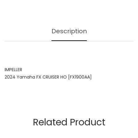
Description
IMPELLER
2024 Yamaha FX CRUISER HO [FX1900AA]
Related Product